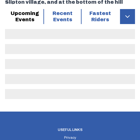
Slipton village, and at the bottom of the hill
keep right (M) (care) and proceed to junction
Upcoming
Recent
Fastest
with old A604 where
Events
Events
Riders
Turn Left (M) proceed towards Thrapston to
Roundabout with A6116 where
Turn Left (M) taking first exit onto A6116.
Proceed north to
Turn Left (M) into old road into Lowick Village
(Short of Lay-by starting point) to
FINISH In line with North end of Brick Bridge on
right hand side, just before large opening into
field. (20 miles)
USEFUL LINKS
Privacy