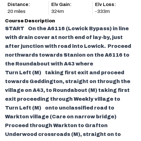
Distance:
Elv Gain:
Elv Loss:
20 miles
324m
-333m
Course Description
START On the A6116 (Lowick Bypass) in line
with drain cover at north end of lay-by, just
after junction with road into Lowick. Proceed
northwards towards Stanion on the A6116 to
the Roundabout with A43 where
Turn Left (M) taking first exit and proceed
towards Geddington, straight on through the
village on A43, to Roundabout (M) taking first
exit proceeding through Weekly village to
Turn Left (M) onto unclassified road to
Warkton village (Care on narrow bridge)
Proceed through Warkton to Grafton
Underwood crossroads (M), straight on to