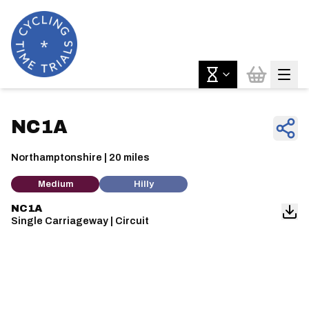
NC1A
Northamptonshire | 20 miles
Medium
Hilly
NC1A
Single Carriageway | Circuit