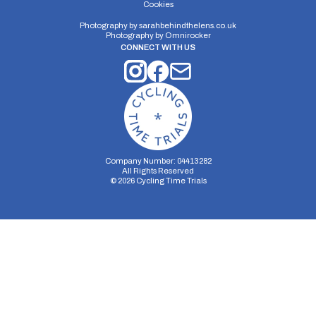
Cookies
Photography by
sarahbehindthelens.co.uk
Photography by
Omnirocker
CONNECT WITH US
Company Number: 04413282
All Rights Reserved
©
2026
Cycling Time Trials