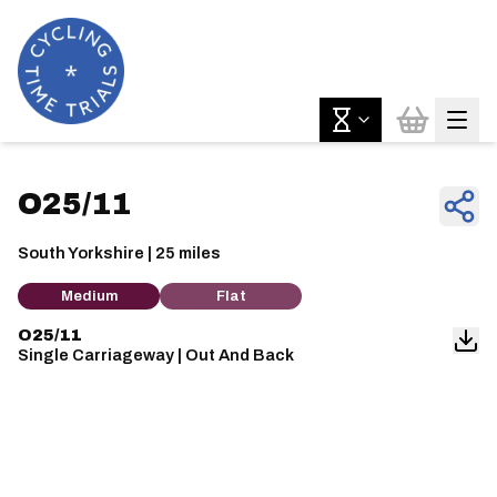
O25/11
South Yorkshire | 25 miles
Medium
Flat
O25/11
Single Carriageway | Out And Back