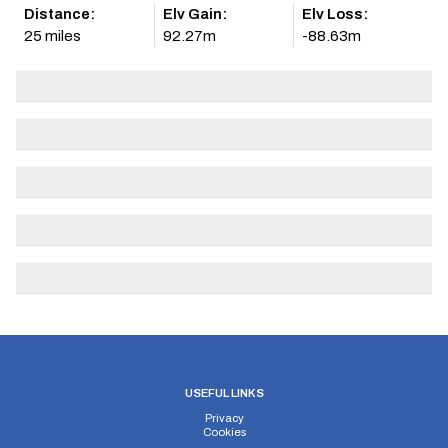
Distance:
Elv Gain:
Elv Loss:
25 miles
92.27m
-88.63m
USEFUL LINKS
Privacy
Cookies