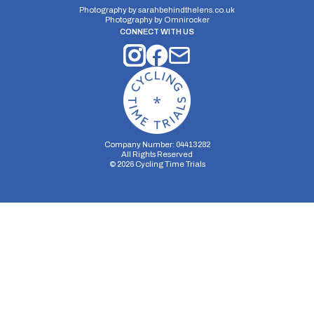
Photography by
sarahbehindthelens.co.uk
Photography by
Omnirocker
CONNECT WITH US
Company Number: 04413282
All Rights Reserved
©
2026
Cycling Time Trials
Security Storage
Functionality Storage
Personalization Storage
Analytics Storage