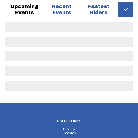
Open events
Yes
Upcoming
Recent
Fastest
allowed
Events
Events
Riders
Police
Gloucestershire
authority
Notes
Course
KH28
Description
risk
minimum
Grid Ref
Description
Distance
Risk
description
managemen
Start on
road
through
Saintbury
USEFUL LINKS
village 200
Privacy
Cookies
yards south