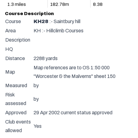
1.3 miles
182.78m
8.38
Course Description
Course
KH28
:- Saintbury hill
Area
KH :- Hillclimb Courses
Description
HQ
Distance
2288 yards
Map references are to OS 1:50 000
Map
"Worcester & the Malverns" sheet 150
Measured
by
Risk
by
assessed
Approved
29 Apr 2002 current status approved
Club events
Yes
allowed