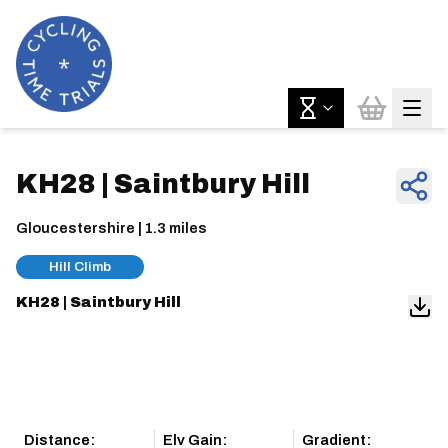
KH28 | Saintbury Hill
Gloucestershire | 1.3 miles
Hill Climb
KH28 | Saintbury Hill
Distance:
Elv Gain:
Gradient: