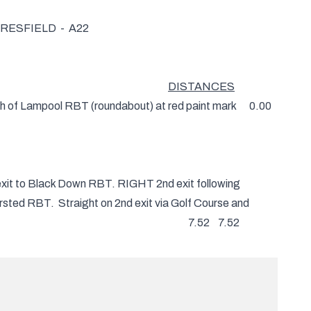
ESFIELD - A22
DISTANCES
th of Lampool RBT (roundabout) at red paint mark 0.00
o Black Down RBT. RIGHT 2nd exit following
BT. Straight on 2nd exit via Golf Course and
e Shaw RBT 7.52 7.52
and Golden Cross to Boship RBT. Where
5.56 13.08