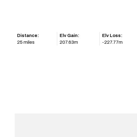
Distance:
Elv Gain:
Elv Loss:
25 miles
207.63m
-227.77m