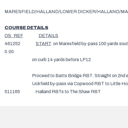
MARESFIELD/HALLAND/LOWER DICKER/HALLAND/MAR
COURSE DETAILS
OS REF
DETAILS
461252
START
on Maresfield by-pass 100 yards sou
0.00
on curb 14 yards before LP12
Proceed to Batts Bridge RBT. Straight on 2nd exit t
Uckfield by-pass via Copwood RBT to Little Horsted R
511165 Halland RBTs to Th
RIGHT 2nd exit and continue on A22 via Whitesmith 
572112
TURN
(CHECK) 