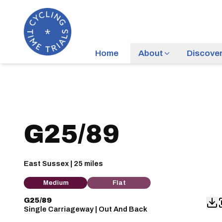
Home
About
Discove
G25/89
East Sussex | 25 miles
Medium
Flat
G25/89
Single Carriageway | Out And Back