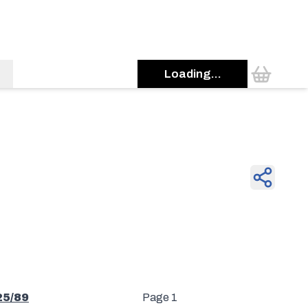
Loading...
25/89
Page 1