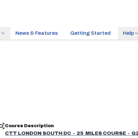
r
News & Features
Getting Started
Help
Course Description
CTT LONDON SOUTH DC - 25 MILES COURSE - G