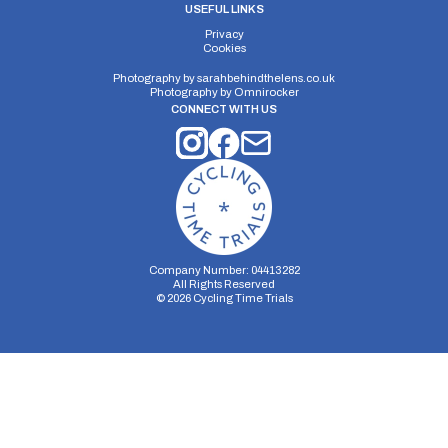
USEFUL LINKS
Privacy
Cookies
Photography by
sarahbehindthelens.co.uk
Photography by
Omnirocker
CONNECT WITH US
Company Number: 04413282
All Rights Reserved
©
2026
Cycling Time Trials
Security Storage
Functionality Storage