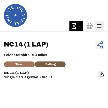
NC14 (1 LAP)
Leicestershire | 9.4 miles
Short
Rolling
NC14 (1 LAP)
Single Carriageway | Circuit