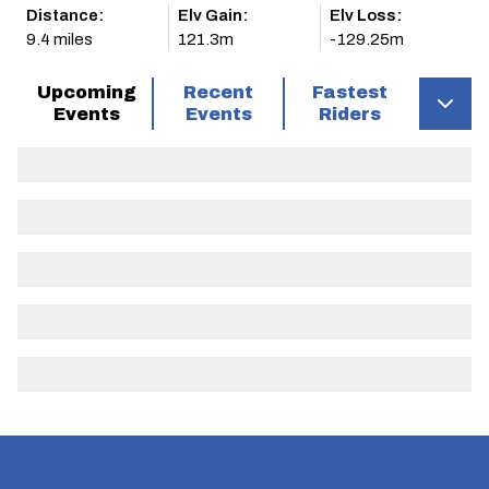
Distance:
Elv Gain:
Elv Loss:
9.4 miles
121.3m
-129.25m
Upcoming
Recent
Fastest
Events
Events
Riders