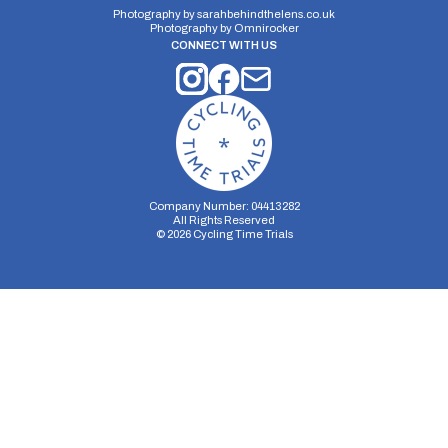
Photography by
sarahbehindthelens.co.uk
Photography by
Omnirocker
CONNECT WITH US
Company Number: 04413282
All Rights Reserved
©
2026
Cycling Time Trials
Security Storage
Functionality Storage
Personalization Storage
Analytics Storage