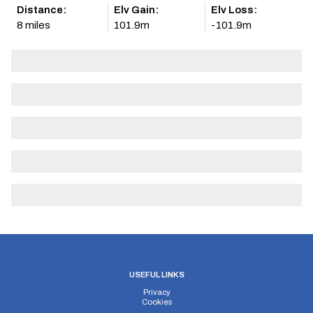
Distance:
Elv Gain:
Elv Loss:
8 miles
101.9m
-101.9m
USEFUL LINKS
Privacy
Cookies