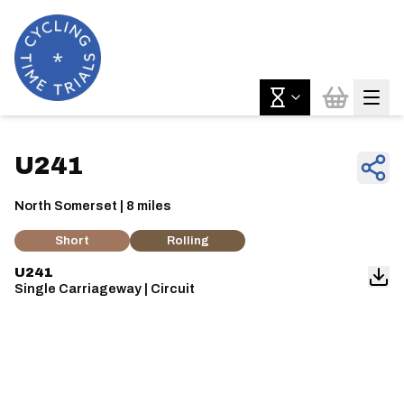
U241
North Somerset | 8 miles
Short
Rolling
U241
Single Carriageway | Circuit