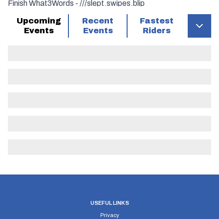
Finish What3Words - ///slept.swipes.blip
Upcoming
Recent
Fastest
Turns –
Events
Events
Riders
7.85 Miles (Mount Misery R’About) Turn Left onto A3071
13.6 Miles (For Lands’ End Airport) Turn Left onto B3306
16.4 Miles Turn Left onto A30
22.3 Miles (Mount Misery R’About) Turn Left onto A3071
28 Miles (For Lands’ End Airport) Turn Left onto B3306
USEFUL LINKS
Privacy