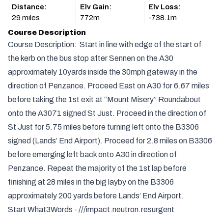
Distance:
Elv Gain:
Elv Loss:
29 miles
772m
-738.1m
Course Description
Course Description: Start in line with edge of the start of
the kerb on the bus stop after Sennen on the A30
approximately 10yards inside the 30mph gateway in the
direction of Penzance. Proceed East on A30 for 6.67 miles
before taking the 1st exit at “Mount Misery” Roundabout
onto the A3071 signed St Just. Proceed in the direction of
St Just for 5.75 miles before turning left onto the B3306
signed (Lands’ End Airport). Proceed for 2.8 miles on B3306
before emerging left back onto A30 in direction of
Penzance. Repeat the majority of the 1st lap before
finishing at 28 miles in the big layby on the B3306
approximately 200 yards before Lands’ End Airport.
Start What3Words - ///impact.neutron.resurgent