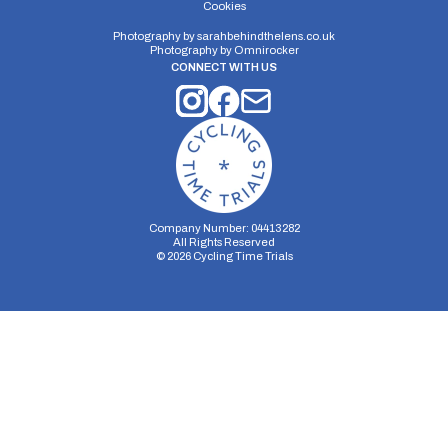
Cookies
Photography by
sarahbehindthelens.co.uk
Photography by
Omnirocker
CONNECT WITH US
Company Number: 04413282
All Rights Reserved
©
2026
Cycling Time Trials