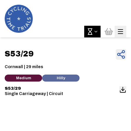
S53/29
Cornwall | 29 miles
Medium
Hilly
S53/29
Single Carriageway | Circuit