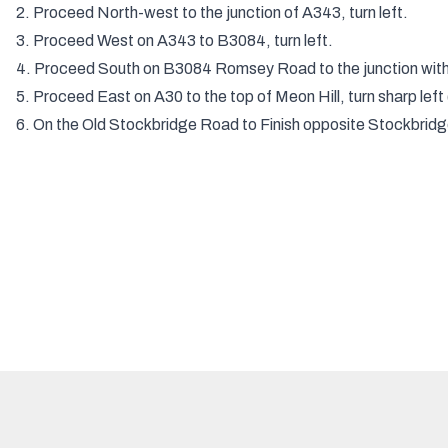
2. Proceed North-west to the junction of A343, turn left.
3. Proceed West on A343 to B3084, turn left.
4. Proceed South on B3084 Romsey Road to the junction with t
5. Proceed East on A30 to the top of Meon Hill, turn sharp left 
6. On the Old Stockbridge Road to Finish opposite Stockbridg