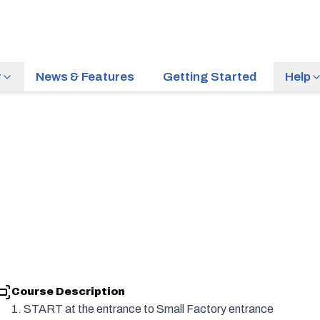
r
News & Features
Getting Started
Help
Course Description
1. START at the entrance to Small Factory entrance