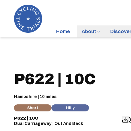
Home
About
Discove
P622 | 10C
Hampshire | 10 miles
Short
Hilly
P622 | 10C
Dual Carriageway | Out And Back