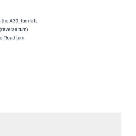
he A30, turn left.
(reverse turn)
e Road turn.