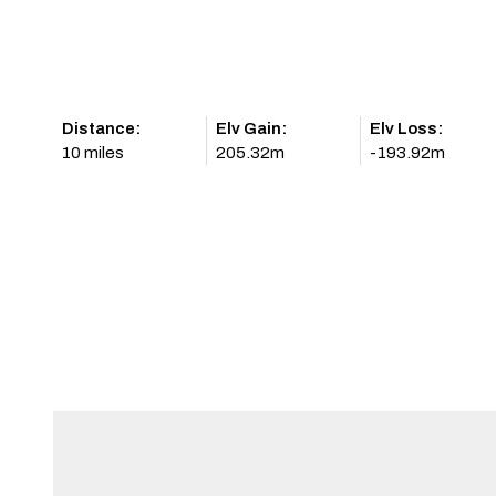
Distance:
Elv Gain:
Elv Loss:
10 miles
205.32m
-193.92m