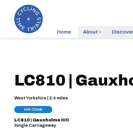
Home
About
Discove
LC810 | Gauxh
West Yorkshire | 2.4 miles
Hill Climb
LC810 | Gauxholme H/C
Single Carriageway