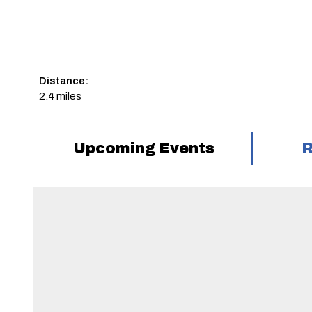
Distance:
2.4 miles
Upcoming Events
R