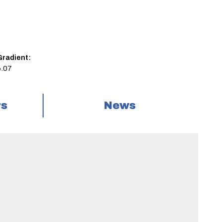
Gradient:
6.07
rs
News