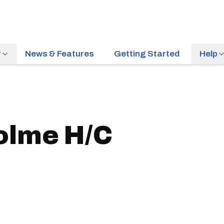
r
News & Features
Getting Started
Help
olme H/C