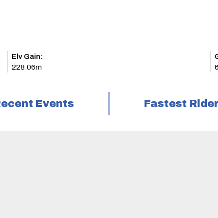
Elv Gain:
228.06m
ecent Events
Fastest Ride