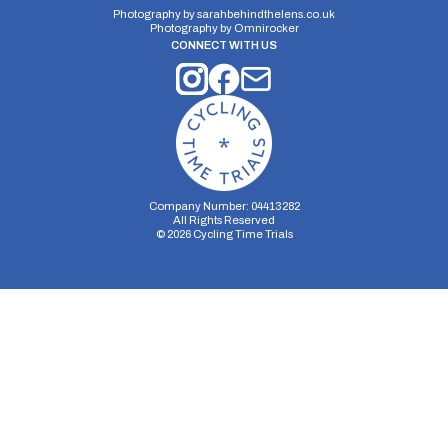
Photography by
sarahbehindthelens.co.uk
Photography by
Omnirocker
CONNECT WITH US
Company Number: 04413282
All Rights Reserved
©
2026
Cycling Time Trials
Security Storage