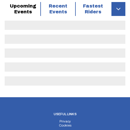
Upcoming
Recent
Fastest
Events
Events
Riders
USEFUL LINKS
Privacy
Cookies