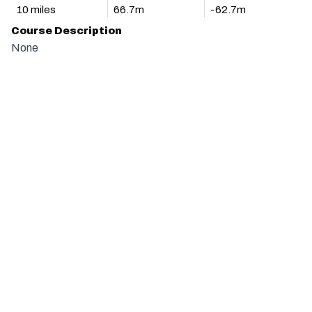
10 miles
66.7m
-62.7m
Course Description
None