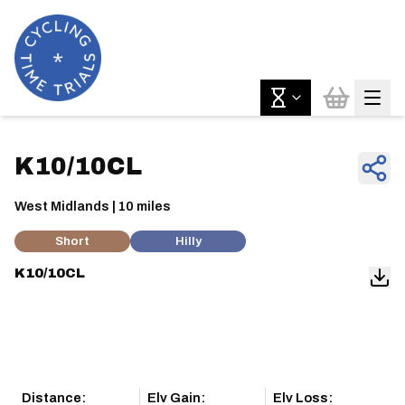
K10/10CL
West Midlands | 10 miles
Short
Hilly
K10/10CL
Distance:
Elv Gain:
Elv Loss: