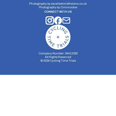
Photography by
sarahbehindthelens.co.uk
Photography by
Omnirocker
CONNECT WITH US
Company Number: 04413282
All Rights Reserved
©
2026
Cycling Time Trials
Security Storage
Functionality Storage
Personalization Storage
Analytics Storage