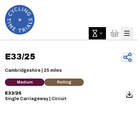
E33/25
Cambridgeshire | 25 miles
Medium
Rolling
E33/25
Single Carriageway | Circuit