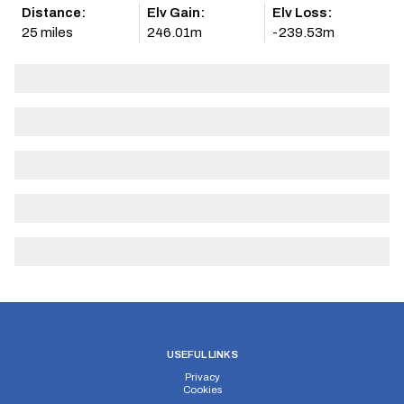
Distance:
Elv Gain:
Elv Loss:
25 miles
246.01m
-239.53m
USEFUL LINKS
Privacy
Cookies