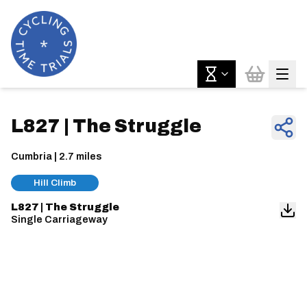
L827 | The Struggle
Cumbria | 2.7 miles
Hill Climb
L827 | The Struggle
Single Carriageway