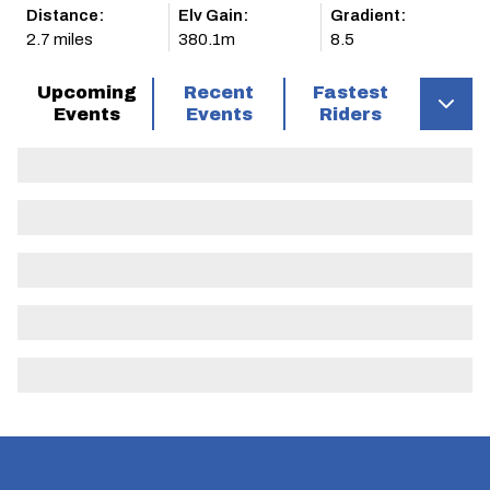
Distance:
Elv Gain:
Gradient:
2.7 miles
380.1m
8.5
Upcoming
Recent
Fastest
Events
Events
Riders