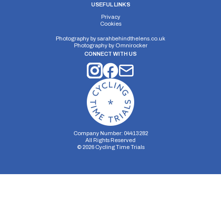
USEFUL LINKS
Privacy
Cookies
Photography by
sarahbehindthelens.co.uk
Photography by
Omnirocker
CONNECT WITH US
Company Number: 04413282
All Rights Reserved
©
2026
Cycling Time Trials
Security Storage
Functionality Storage