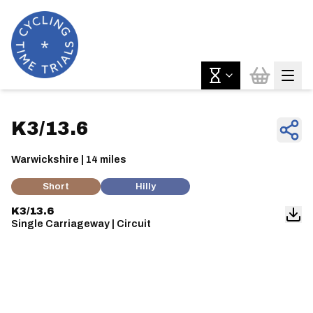
K3/13.6
Warwickshire | 14 miles
Short
Hilly
K3/13.6
Single Carriageway | Circuit