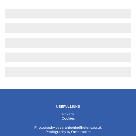
USEFUL LINKS
Privacy
Cookies
Photography by
sarahbehindthelens.co.uk
Photography by
Omnirocker