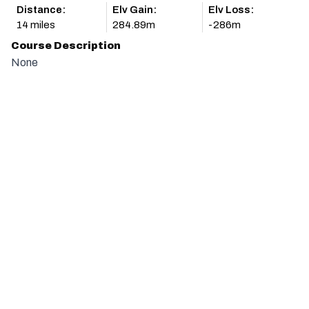
Distance:
Elv Gain:
Elv Loss:
14 miles
284.89m
-286m
Course Description
None