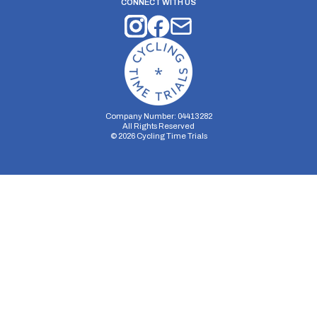
CONNECT WITH US
Company Number: 04413282
All Rights Reserved
©
2026
Cycling Time Trials
Security Storage
Functionality Storage
Personalization Storage