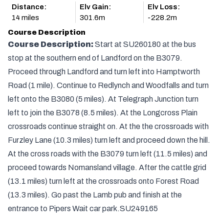
Distance:
Elv Gain:
Elv Loss:
14 miles
301.6m
-228.2m
Course Description
Course Description:
Start at SU260180 at the bus
stop at the southern end of Landford on the B3079.
Proceed through Landford and turn left into Hamptworth
Road (1 mile). Continue to Redlynch and Woodfalls and turn
left onto the B3080 (5 miles). At Telegraph Junction turn
left to join the B3078 (8.5 miles). At the Longcross Plain
crossroads continue straight on. At the the crossroads with
Furzley Lane (10.3 miles) turn left and proceed down the hill.
At the cross roads with the B3079 turn left (11.5 miles) and
proceed towards Nomansland village. After the cattle grid
(13.1 miles) turn left at the crossroads onto Forest Road
(13.3 miles). Go past the Lamb pub and finish at the
entrance to Pipers Wait car park.SU249165