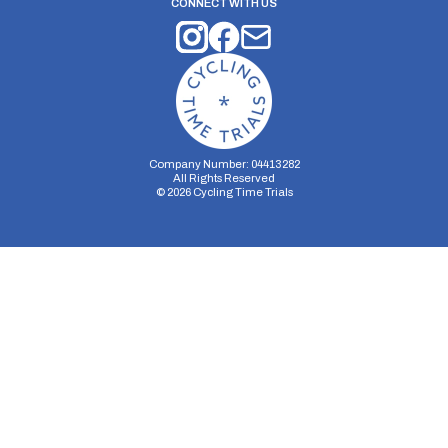
CONNECT WITH US
Company Number: 04413282
All Rights Reserved
©
2026
Cycling Time Trials
Security Storage
Functionality Storage
Personalization Storage