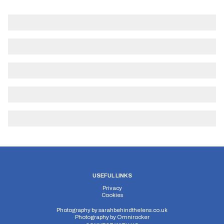
USEFUL LINKS
Privacy
Cookies
Photography by
sarahbehindthelens.co.uk
Photography by
Omnirocker