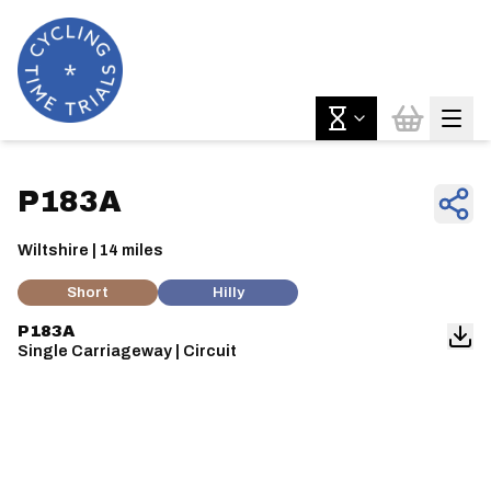
P183A
Wiltshire | 14 miles
Short
Hilly
P183A
Single Carriageway | Circuit