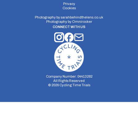
Privacy
Cookies
Photography by
sarahbehindthelens.co.uk
Photography by
Omnirocker
CONNECT WITH US
Company Number: 04413282
All Rights Reserved
©
2026
Cycling Time Trials
Security Storage
Functionality Storage
Personalization Storage