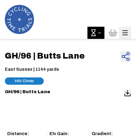
GH/96 | Butts Lane
East Sussex | 1144 yards
Hill Climb
GH/96 | Butts Lane
Distance:
Elv Gain:
Gradient: