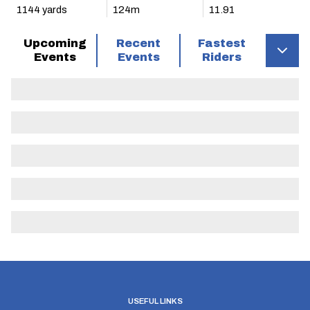
1144 yards
124m
11.91
Upcoming
Recent
Fastest
Events
Events
Riders
USEFUL LINKS