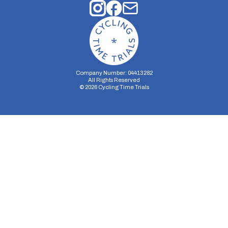
Company Number: 04413282
All Rights Reserved
©
2026
Cycling Time Trials