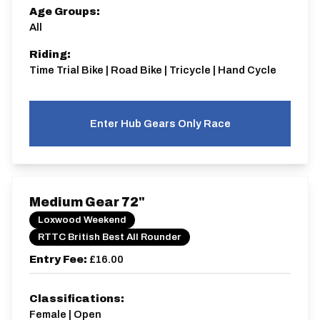
Age Groups:
All
Riding:
Time Trial Bike | Road Bike | Tricycle | Hand Cycle
Enter Hub Gears Only Race
Medium Gear 72"
Loxwood Weekend
RTTC British Best All Rounder
Entry Fee:
£16.00
Classifications:
Female | Open