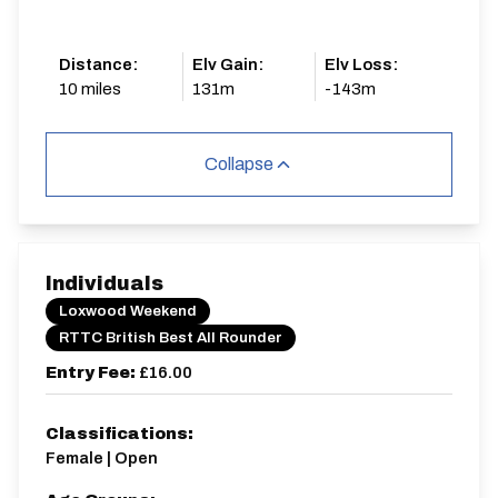
Distance:
Elv Gain:
Elv Loss:
10 miles
131m
-143m
Collapse
Individuals
Loxwood Weekend
RTTC British Best All Rounder
Entry Fee:
£16.00
Classifications:
Female | Open