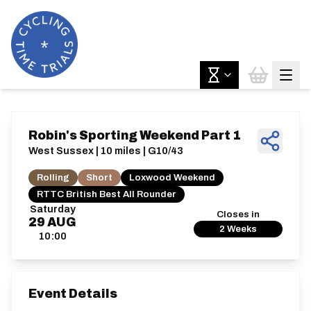
Robin's Sporting Weekend Part 1
West Sussex | 10 miles | G10/43
Rolling
Short
Loxwood Weekend
RTTC British Best All Rounder
Saturday
Closes in
29
AUG
2 Weeks
10:00
Event Details