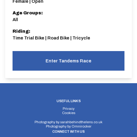
Female | Open
Age Groups:
All
Riding:
Time Trial Bike | Road Bike | Tricycle
Enter Tandems Race
USEFUL LINKS
Privacy
Cookies
Photography by
sarahbehindthelens.co.uk
Photography by
Omnirocker
CONNECT WITH US