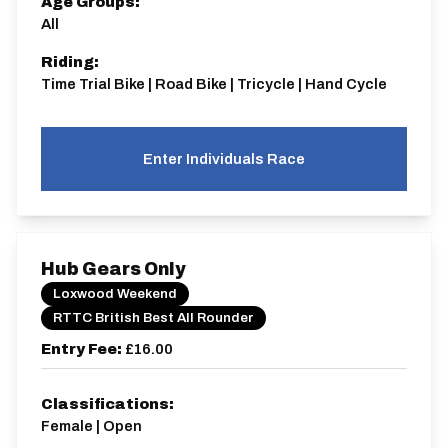
Age Groups:
All
Riding:
Time Trial Bike | Road Bike | Tricycle | Hand Cycle
Enter Individuals Race
Hub Gears Only
Loxwood Weekend
RTTC British Best All Rounder
Entry Fee:
£16.00
Classifications:
Female | Open