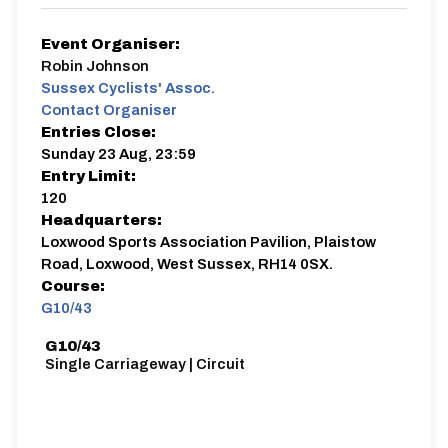
Event Organiser:
Robin Johnson
Sussex Cyclists' Assoc.
Contact Organiser
Entries Close:
Sunday 23 Aug, 23:59
Entry Limit:
120
Headquarters:
Loxwood Sports Association Pavilion, Plaistow
Road, Loxwood, West Sussex, RH14 0SX.
Course:
G10/43
G10/43
Single Carriageway | Circuit