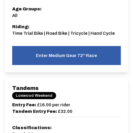
Age Groups:
All
Riding:
Time Trial Bike | Road Bike | Tricycle | Hand Cycle
Enter Medium Gear 72" Race
Tandems
Loxwood Weekend
Entry Fee:
£16.00
per rider
Tandem Entry Fee:
£32.00
Classifications: