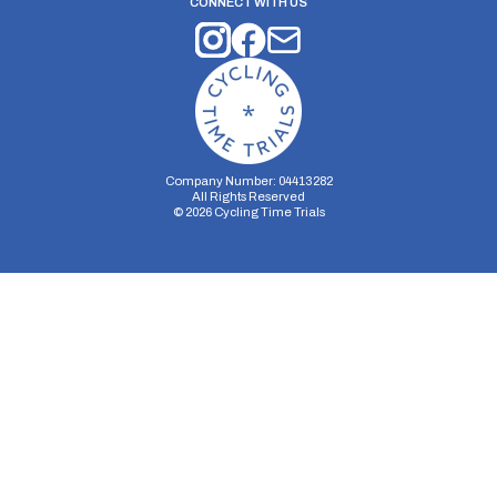
CONNECT WITH US
Company Number: 04413282
All Rights Reserved
©
2026
Cycling Time Trials