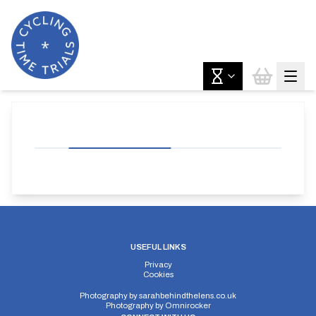
USEFUL LINKS
Privacy
Cookies
Photography by
sarahbehindthelens.co.uk
Photography by
Omnirocker