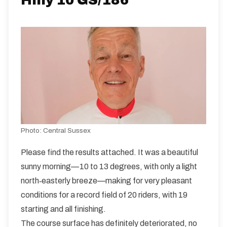
Hilly 10 GS/186
Distance:
Elv Gain:
Elv Loss:
10 miles
188.43m
-201.36m
Photo:
Central Sussex
Please find the results attached. It was a beautiful
sunny morning—10 to 13 degrees, with only a light
north‑easterly breeze—making for very pleasant
conditions for a record field of 20 riders, with 19
starting and all finishing.
The course surface has definitely deteriorated, no