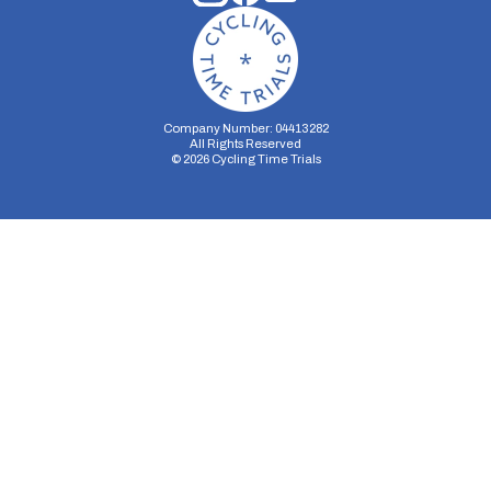
Company Number: 04413282
All Rights Reserved
©
2026
Cycling Time Trials