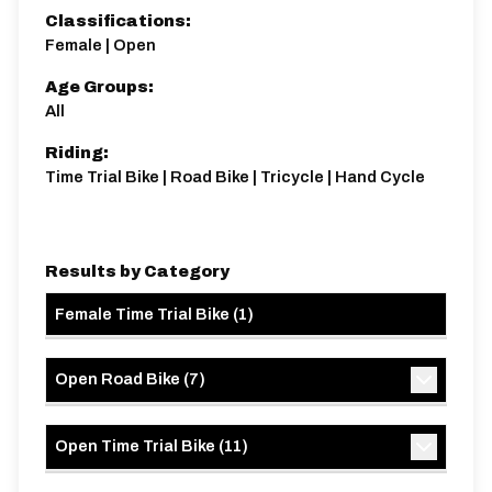
Classifications:
Female | Open
Age Groups:
All
Riding:
Time Trial Bike | Road Bike | Tricycle | Hand Cycle
Results by Category
Female Time Trial Bike
(
1
)
Open Road Bike
(
7
)
Open Time Trial Bike
(
11
)