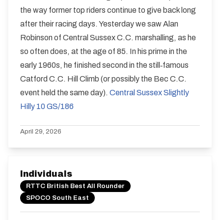
the way former top riders continue to give back long
after their racing days. Yesterday we saw Alan
Robinson of Central Sussex C.C. marshalling, as he
so often does, at the age of 85. In his prime in the
early 1960s, he finished second in the still‑famous
Catford C.C. Hill Climb (or possibly the Bec C.C.
event held the same day).
Central Sussex Slightly
Hilly 10 GS/186
April 29, 2026
Individuals
RTTC British Best All Rounder
SPOCO South East