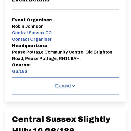
Event Organiser:
Robin Johnson
Central Sussex CC
Contact Organiser
Headquarters:
Pease Pottage Community Centre, Old Brighton
Road, Pease Pottage, RH11 9AH.
Course:
GS/186
Slightly hilly
Expand
GS/186
Single Carriageway | Out And Back
Central Sussex Slightly