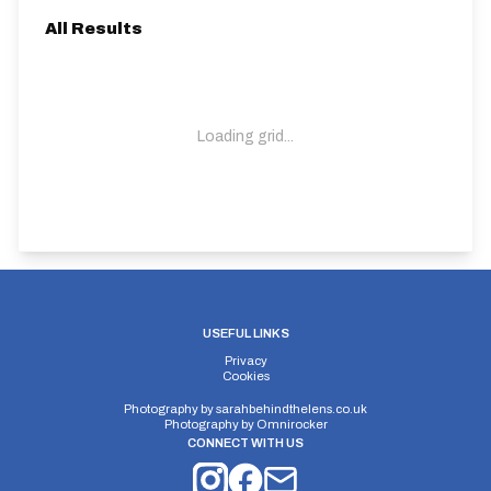
All Results
Loading grid...
USEFUL LINKS
Privacy
Cookies
Photography by
sarahbehindthelens.co.uk
Photography by
Omnirocker
CONNECT WITH US