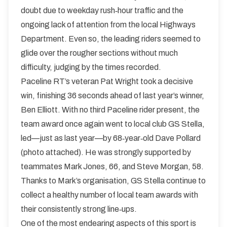
doubt due to weekday rush‑hour traffic and the
ongoing lack of attention from the local Highways
Department. Even so, the leading riders seemed to
glide over the rougher sections without much
difficulty, judging by the times recorded.
Paceline RT’s veteran Pat Wright took a decisive
win, finishing 36 seconds ahead of last year’s winner,
Ben Elliott. With no third Paceline rider present, the
team award once again went to local club GS Stella,
led—just as last year—by 68‑year‑old Dave Pollard
(photo attached). He was strongly supported by
teammates Mark Jones, 66, and Steve Morgan, 58.
Thanks to Mark’s organisation, GS Stella continue to
collect a healthy number of local team awards with
their consistently strong line‑ups.
One of the most endearing aspects of this sport is