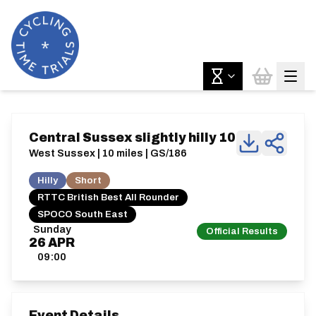
Central Sussex slightly hilly 10
West Sussex | 10 miles | GS/186
Hilly
Short
RTTC British Best All Rounder
SPOCO South East
Sunday
Official Results
26
APR
09:00
Event Details