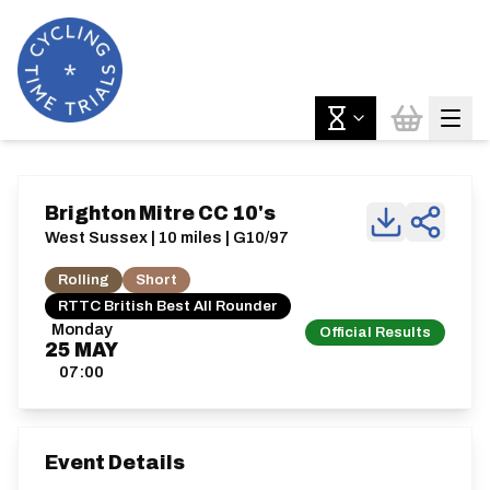
Brighton Mitre CC 10's
West Sussex | 10 miles | G10/97
Rolling
Short
RTTC British Best All Rounder
Monday
Official Results
25
MAY
07:00
Event Details