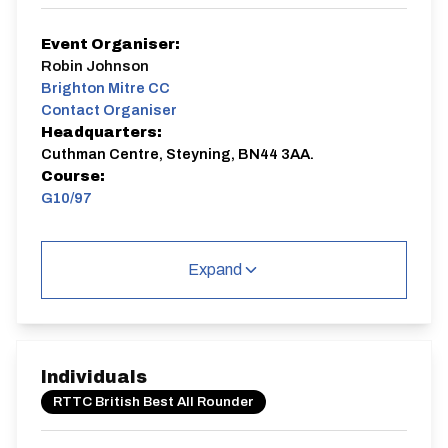
Event Organiser:
Robin Johnson
Brighton Mitre CC
Contact Organiser
Headquarters:
Cuthman Centre, Steyning, BN44 3AA.
Course:
G10/97
G10/97
Single Carriageway | Out And Back
Expand
Individuals
Distance:
Elv Gain:
Elv Loss:
RTTC British Best All Rounder
10 miles
112.1m
-131.42m