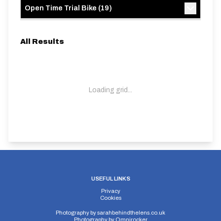
Open Time Trial Bike
(
19
)
All Results
Loading grid...
USEFUL LINKS
Privacy
Cookies
Photography by
sarahbehindthelens.co.uk
Photography by
Omnirocker