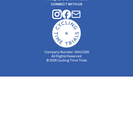
CONNECT WITH US
Company Number: 04413282
All Rights Reserved
©
2026
Cycling Time Trials