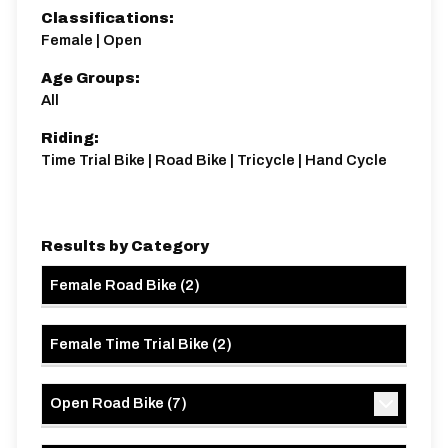
Classifications:
Female | Open
Age Groups:
All
Riding:
Time Trial Bike | Road Bike | Tricycle | Hand Cycle
Results by Category
Female Road Bike
(
2
)
Female Time Trial Bike
(
2
)
Open Road Bike
(
7
)