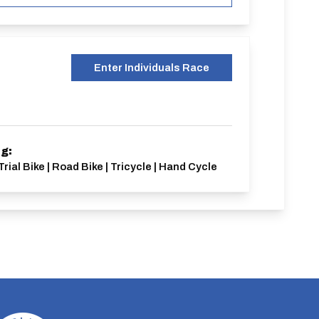
Enter Individuals Race
ng:
Trial Bike | Road Bike | Tricycle | Hand Cycle