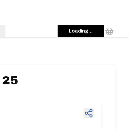
Loading...
 25