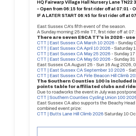
HQ Fairwarp Village Hall Nursery Lane TN22
– Open from 06:15 for first rider off at 07:01 - 
IF A LATER START 06:45 for first rider off at 0
East Sussex CA's fifth event of the season.
A Sunday morning 25 mile TT, first rider off at 07
There are seven ESCA TT’s in 2026 - use 
CTT | East Sussex CA March 10 2026
- Sunday 
CTT | East Sussex CA April 10 2026
- Saturday 1
CTT | East Sussex CA May 25 2026
- Sunday 17
CTT | East Sussex CA May 50 2026
- Sunday 31
East Sussex CA August 25 - Sun 16 Aug 2026, 0
CTT | East Sussex CA September 10 2026
- Sat
CTT | East Sussex CA Firle Beacon Hill Climb 2
The Southern Counties 100 is included 
points table for affiliated clubs and ride
Due to roadworks the event in July was postpon
CTT | Southern Counties Cycling Union 100 202
East Sussex CA also supports the Beachy Head CC
combined event prize:
CTT | Butts Lane Hill Climb 2026
Saturday 10 Oc