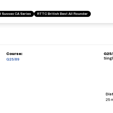
t Sussex CA Series
RTTC British Best All Rounder
Course:
G25
Sing
G25/89
Dis
25 m