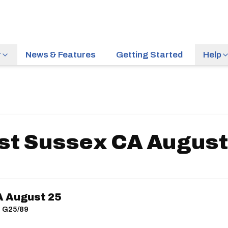
r
News & Features
Getting Started
Help
st Sussex CA August
A August 25
| G25/89