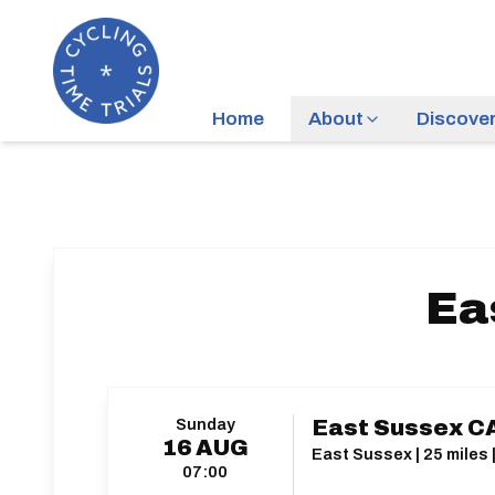
Home
About
Discove
Ea
Sunday
East Sussex C
16
AUG
East Sussex | 25 miles 
07:00