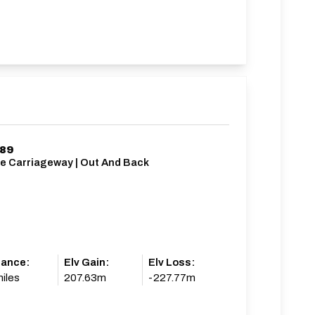
/89
le Carriageway | Out And Back
tance:
Elv Gain:
Elv Loss:
iles
207.63m
-227.77m