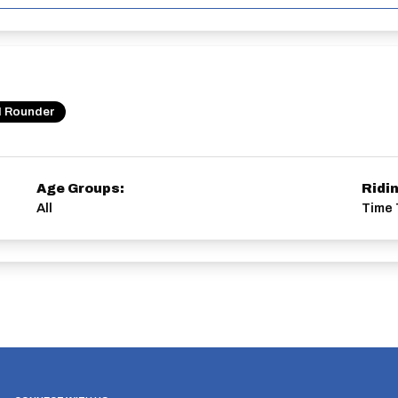
l Rounder
Age Groups:
Ridi
All
Time 