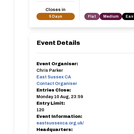
Closes in
5 Days
Flat
Medium
Eas
Event Details
Event Organiser:
Chris Parker
East Sussex CA
Contact Organiser
Entries Close:
Monday 10 Aug, 23:59
Entry Limit:
120
Event Information:
eastsussexca.org.uk/
Headquarters: