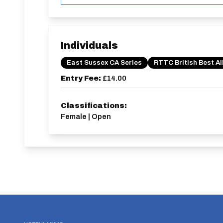
Individuals
East Sussex CA Series
RTTC British Best Al
Entry Fee:
£14.00
Classifications:
Female | Open