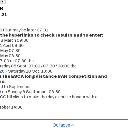
 3BD
OR
7:31
:01 but may be later 07:31
the hyperlinks to check results and to enter:
08 March 09:00
1 April 08:30
 May 07:30
 May 06:30
7:00 or 07:30 tbc
urday 05 Sept. 07:00 / 07:30 / 08:00 tbc
026
- Saturday 10 Oct. 10:00
in the ESCA long distance BAR competition and
rs:
ed to September:
6
on Sunday 6 September 06:30
 hill climb to make the day a double header with a
tober 14:00
Collapse