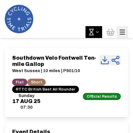
Southdown Velo Fontwell Ten-
mile Gallop
West Sussex | 10 miles | P901/10
Flat
Short
RTTC British Best All Rounder
Sunday
Official Results
17
AUG
25
07:30
Event Details