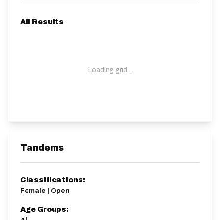
All Results
Loading grid...
Tandems
Classifications:
Female | Open
Age Groups: