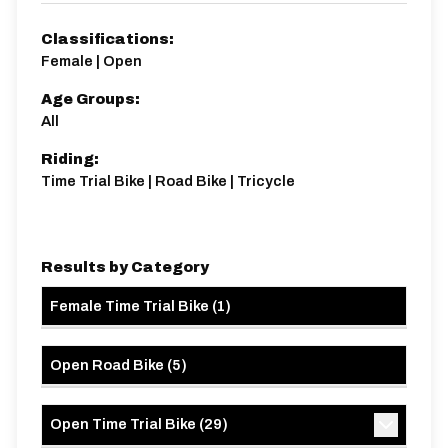
10 miles
79.34m
-78m
Classifications:
Female | Open
Age Groups:
All
Riding:
Time Trial Bike | Road Bike | Tricycle
Results by Category
Female Time Trial Bike
(
1
)
Open Road Bike
(
5
)
Open Time Trial Bike
(
29
)