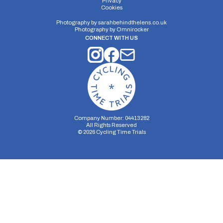
Privacy
Cookies
Photography by
sarahbehindthelens.co.uk
Photography by
Omnirocker
CONNECT WITH US
Company Number: 04413282
All Rights Reserved
©
2026
Cycling Time Trials