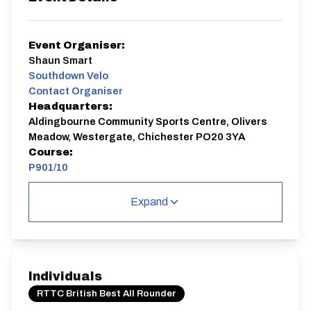
Event Organiser:
Shaun Smart
Southdown Velo
Contact Organiser
Headquarters:
Aldingbourne Community Sports Centre, Olivers
Meadow, Westergate, Chichester PO20 3YA
Course:
P901/10
P901/10
Expand
Single Carriageway | Dual Carriageway | Circuit
Individuals
RTTC British Best All Rounder
Distance:
Elv Gain:
Elv Loss: