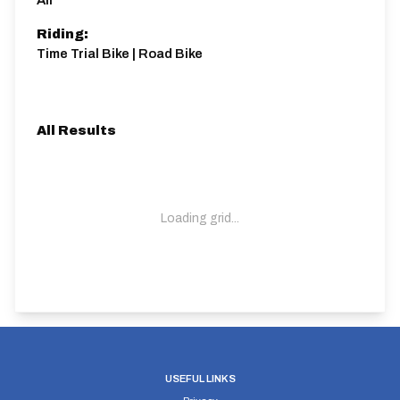
All
Riding:
Time Trial Bike | Road Bike
All Results
Loading grid...
USEFUL LINKS