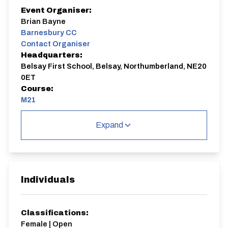
Event Organiser:
Brian Bayne
Barnesbury CC
Contact Organiser
Headquarters:
Belsay First School, Belsay, Northumberland, NE20
0ET
Course:
M21
Season opener in the North East District.
Expand
Medium Counter for the N&DCA BAR Competition.
M21
Single Carriageway | Circuit
Individuals
Classifications:
Female | Open
Distance:
Elv Gain:
Elv Loss: