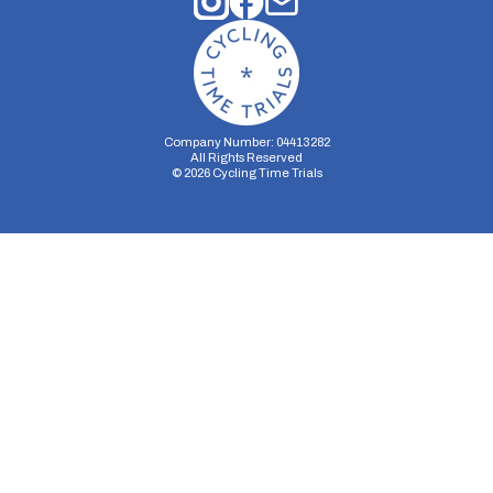
Company Number: 04413282
All Rights Reserved
©
2026
Cycling Time Trials