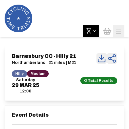
Barnesbury CC - Hilly 21
Northumberland | 21 miles | M21
Hilly
Medium
Saturday
Official Results
29
MAR
25
12:00
Event Details