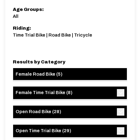
21 miles
422.7m
-422.7m
Age Groups:
All
Riding:
Time Trial Bike | Road Bike | Tricycle
Results by Category
Female Road Bike
(
5
)
Female Time Trial Bike
(
8
)
Open Road Bike
(
28
)
Open Time Trial Bike
(
29
)