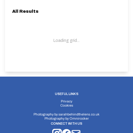
All Results
Loading grid...
USEFUL LINKS
Privacy
Cookies
Photography by
sarahbehindthelens.co.uk
Photography by
Omnirocker
CONNECT WITH US