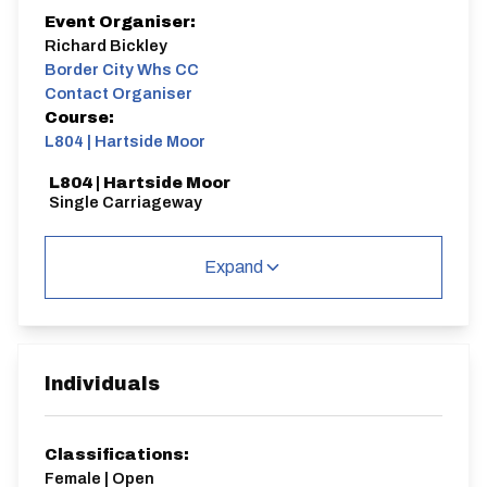
Event Organiser:
Richard Bickley
Border City Whs CC
Contact Organiser
Course:
L804 | Hartside Moor
L804 | Hartside Moor
Single Carriageway
Expand
Distance:
Elv Gain:
Gradient:
5.3 miles
422.47m
5.12
Individuals
Classifications:
Female | Open