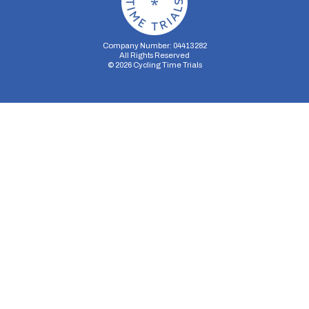
Company Number: 04413282
All Rights Reserved
©
2026
Cycling Time Trials
Security Storage
Functionality Storage
Personalization Storage
Analytics Storage