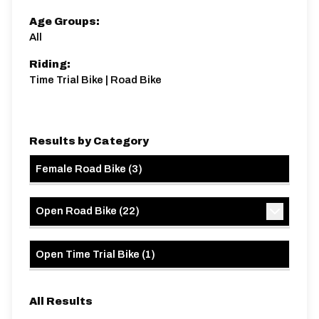
Age Groups:
All
Riding:
Time Trial Bike | Road Bike
Results by Category
Female Road Bike
(
3
)
Open Road Bike
(
22
)
Open Time Trial Bike
(
1
)
All Results