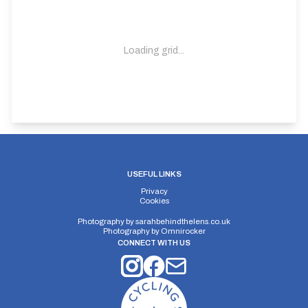
Loading grid...
USEFUL LINKS
Privacy
Cookies
Photography by
sarahbehindthelens.co.uk
Photography by
Omnirocker
CONNECT WITH US