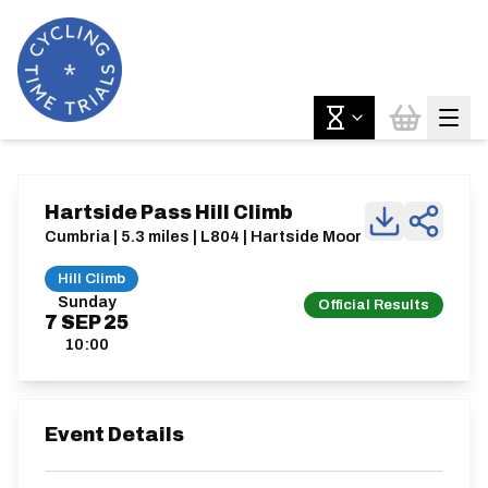
Hartside Pass Hill Climb
Cumbria | 5.3 miles | L804 | Hartside Moor
Hill Climb
Sunday
Official Results
7
SEP
25
10:00
Event Details