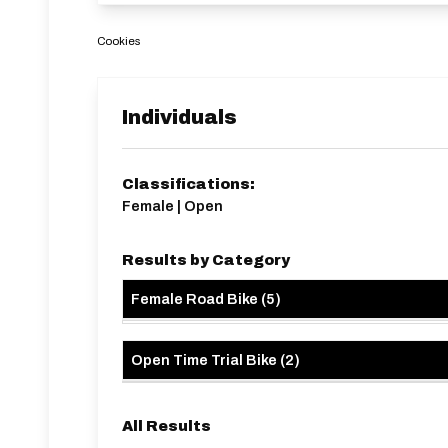
Cookies
Individuals
Classifications:
Female | Open
Results by Category
Female Road Bike
(
5
)
Open Time Trial Bike
(
2
)
All Results