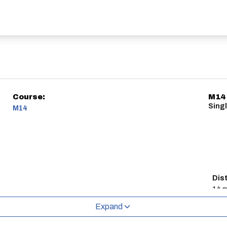
Course:
M14
Singl
M14
Dis
14 m
Expand