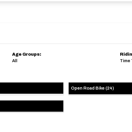
Age Groups:
Ridi
All
Time T
Open Road Bike
(
24
)