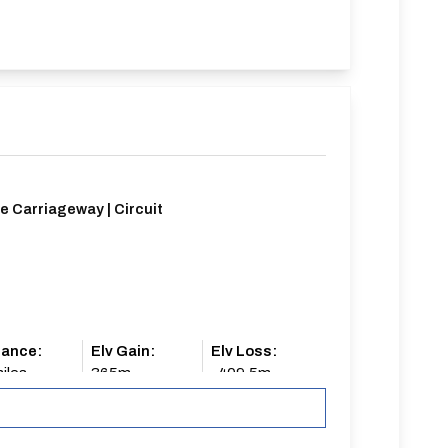
e Carriageway | Circuit
tance:
Elv Gain:
Elv Loss:
iles
365m
-409.5m