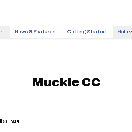
r
News & Features
Getting Started
Help
Muckle CC
iles | M14