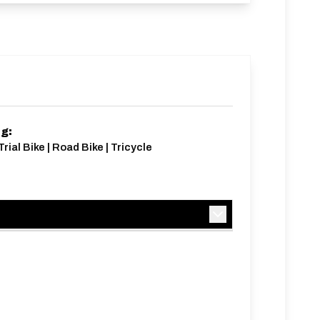
ng:
rial Bike | Road Bike | Tricycle