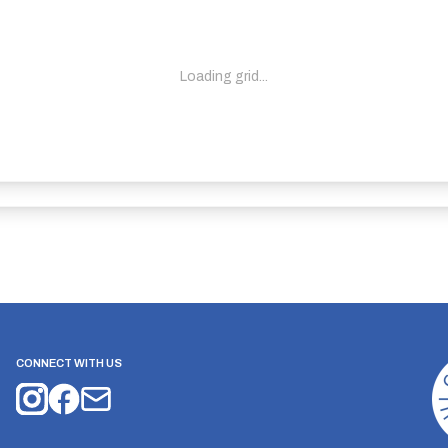
Loading grid...
CONNECT WITH US