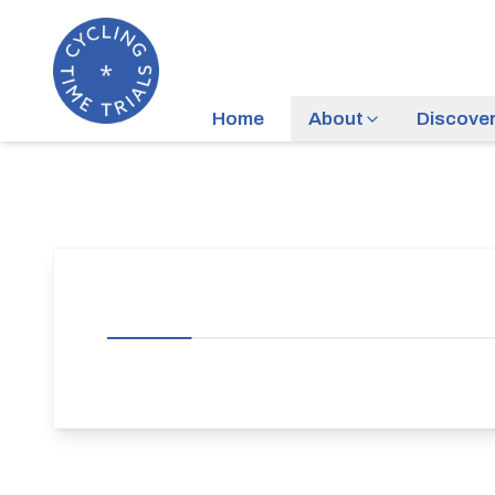
Home
About
Discove