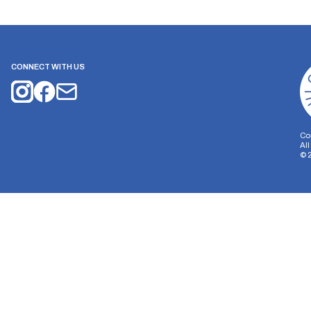
CONNECT WITH US
Co
Al
©