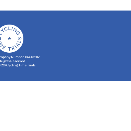
mpany Number: 04413282
l Rights Reserved
2026
Cycling Time Trials