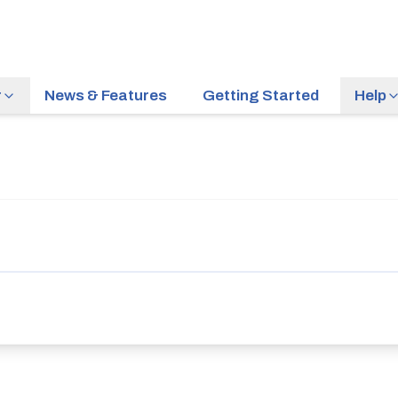
r
News & Features
Getting Started
Help