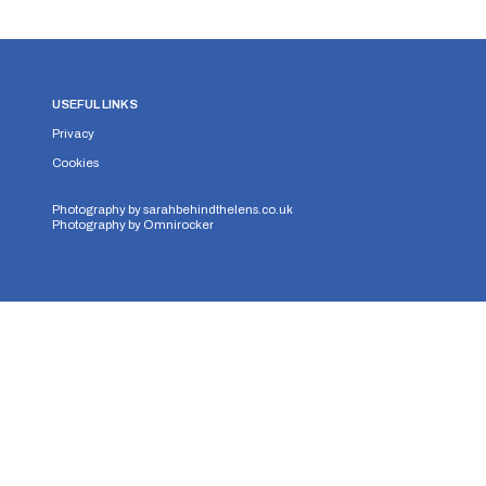
USEFUL LINKS
Privacy
Cookies
Photography by
sarahbehindthelens.co.uk
Photography by
Omnirocker