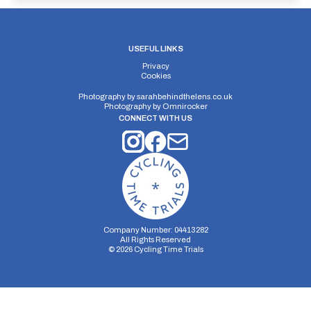
USEFUL LINKS
Privacy
Cookies
Photography by
sarahbehindthelens.co.uk
Photography by
Omnirocker
CONNECT WITH US
Company Number: 04413282
All Rights Reserved
©
2026
Cycling Time Trials