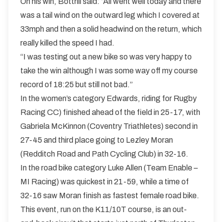
On his win, Bottrill said: “All went well today and there
was a tail wind on the outward leg which I covered at
33mph and then a solid headwind on the return, which
really killed the speed I had.
“I was testing out a new bike so was very happy to
take the win although I was some way off my course
record of 18:25 but still not bad.”
In the women’s category Edwards, riding for Rugby
Racing CC) finished ahead of the field in 25-17, with
Gabriela McKinnon (Coventry Triathletes) second in
27-45 and third place going to Lezley Moran
(Redditch Road and Path Cycling Club) in 32-16.
In the road bike category Luke Allen (Team Enable –
MI Racing) was quickest in 21-59, while a time of
32-16 saw Moran finish as fastest female road bike.
This event, run on the K11/10T course, is an out-