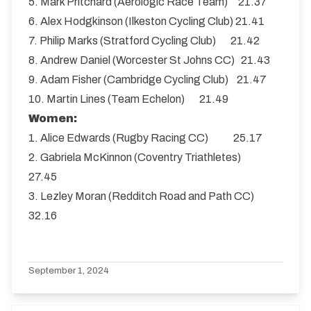
5. Mark Pritchard (Aerologic Race Team) 21.37
6. Alex Hodgkinson (Ilkeston Cycling Club) 21.41
7. Philip Marks (Stratford Cycling Club) 21.42
8. Andrew Daniel (Worcester St Johns CC) 21.43
9. Adam Fisher (Cambridge Cycling Club) 21.47
10. Martin Lines (Team Echelon) 21.49
Women:
1. Alice Edwards (Rugby Racing CC) 25.17
2. Gabriela McKinnon (Coventry Triathletes)
27.45
3. Lezley Moran (Redditch Road and Path CC)
32.16
September 1, 2024