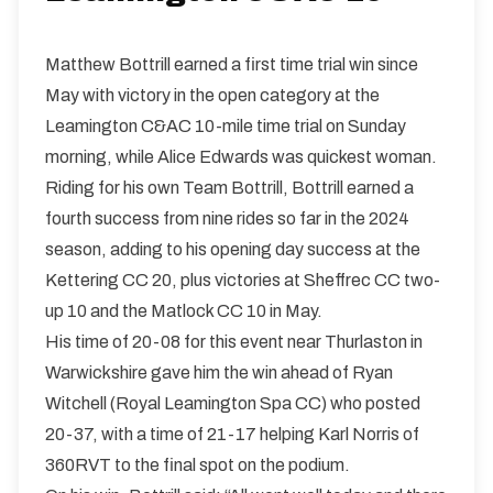
Matthew Bottrill earned a first time trial win since
May with victory in the open category at the
Leamington C&AC 10-mile time trial on Sunday
morning, while Alice Edwards was quickest woman.
Riding for his own Team Bottrill, Bottrill earned a
fourth success from nine rides so far in the 2024
season, adding to his opening day success at the
Kettering CC 20, plus victories at Sheffrec CC two-
up 10 and the Matlock CC 10 in May.
His time of 20-08 for this event near Thurlaston in
Warwickshire gave him the win ahead of Ryan
Witchell (Royal Leamington Spa CC) who posted
20-37, with a time of 21-17 helping Karl Norris of
360RVT to the final spot on the podium.