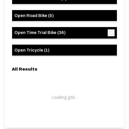
Open Road Bike
(
5
)
Open Time Trial Bike
(
36
)
Open Tricycle
(
1
)
All Results
Loading grid...