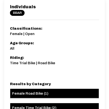
Individuals
BBAR
Classifications:
Female | Open
Age Groups:
All
Riding:
Time Trial Bike | Road Bike
Results by Category
Female Road Bike
(
1
)
Female Time Trial Bike
(
2
)