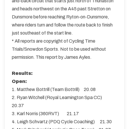
and-back circuit that starts just north of Thurlaston
and heads northwest on the A45 past Stretton on
Dunsmore before reaching Ryton-on-Dunsmore,
where riders turn and follow the route back to finish
just southeast of the start line.
* All reports are copyright of Cycling Time
Trials/Snowdon Sports. Not to be used without
permission. This report by James Ayles.
Results:
Open:
1. Matthew Bottrill (Team Bottrill) 20.08
2. Ryan Witchell (Royal Leamington Spa CC)
20.37
3. Karl Norris (360RVT) 21.17
4. Leigh Schvartz (PDQ Cycle Coaching) 21.30