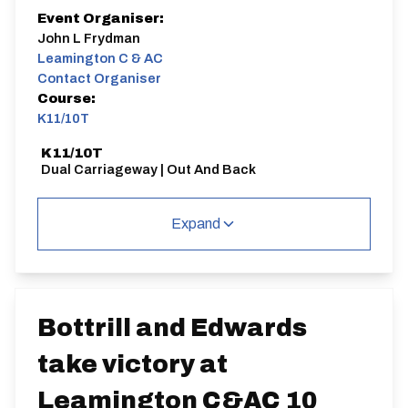
Event Organiser:
John L Frydman
Leamington C & AC
Contact Organiser
Course:
K11/10T
K11/10T
Dual Carriageway | Out And Back
Expand
Distance:
Elv Gain:
Elv Loss:
10 miles
74.97m
-71.95m
Bottrill and Edwards
take victory at
Leamington C&AC 10