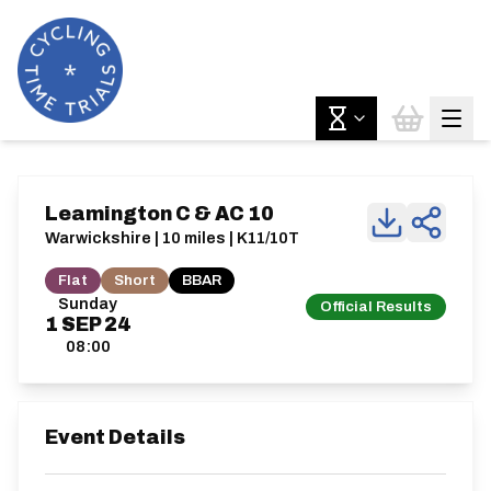
Leamington C & AC 10
Warwickshire | 10 miles | K11/10T
Flat
Short
BBAR
Sunday
Official Results
1
SEP
24
08:00
Event Details