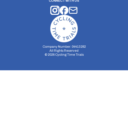
CONNECT WITH US
Company Number: 04413282
All Rights Reserved
©
2026
Cycling Time Trials