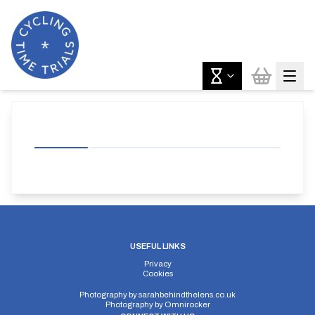
USEFUL LINKS
Privacy
Cookies
Photography by
sarahbehindthelens.co.uk
Photography by
Omnirocker