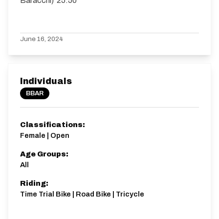
Baracchi) 25.50
June 16, 2024
Individuals
BBAR
Classifications:
Female | Open
Age Groups:
All
Riding:
Time Trial Bike | Road Bike | Tricycle