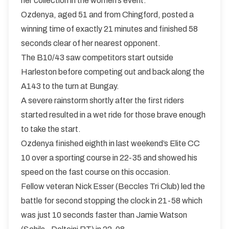
her collection in the women’s event.
Ozdenya, aged 51 and from Chingford, posted a
winning time of exactly 21 minutes and finished 58
seconds clear of her nearest opponent.
The B10/43 saw competitors start outside
Harleston before competing out and back along the
A143 to the turn at Bungay.
A severe rainstorm shortly after the first riders
started resulted in a wet ride for those brave enough
to take the start.
Ozdenya finished eighth in last weekend’s Elite CC
10 over a sporting course in 22-35 and showed his
speed on the fast course on this occasion.
Fellow veteran Nick Esser (Beccles Tri Club) led the
battle for second stopping the clock in 21-58 which
was just 10 seconds faster than Jamie Watson