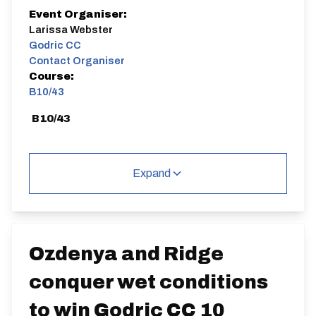
Event Organiser:
Larissa Webster
Godric CC
Contact Organiser
Course:
B10/43
B10/43
Expand
Distance:
Elv Gain:
Elv Loss:
10 miles
68.4m
-70.6m
Ozdenya and Ridge
conquer wet conditions
to win Godric CC 10