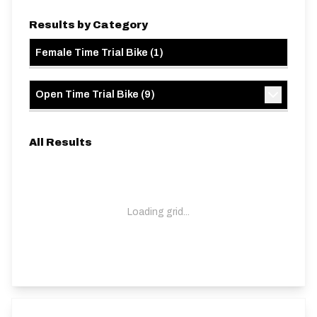
Results by Category
Female Time Trial Bike
(
1
)
Open Time Trial Bike
(
9
)
All Results
Loading grid...