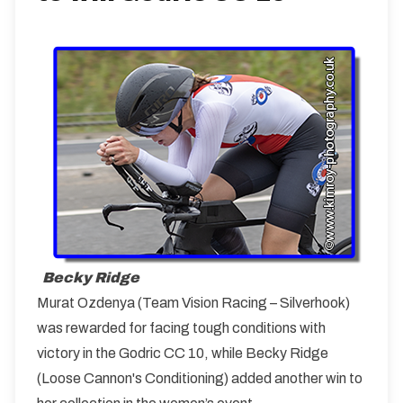
Becky Ridge
Murat Ozdenya (Team Vision Racing – Silverhook)
was rewarded for facing tough conditions with
victory in the Godric CC 10, while Becky Ridge
(Loose Cannon's Conditioning) added another win to