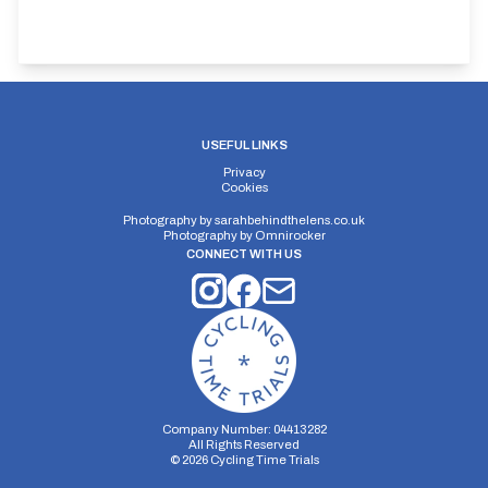
USEFUL LINKS
Privacy
Cookies
Photography by
sarahbehindthelens.co.uk
Photography by
Omnirocker
CONNECT WITH US
Company Number: 04413282
All Rights Reserved
©
2026
Cycling Time Trials