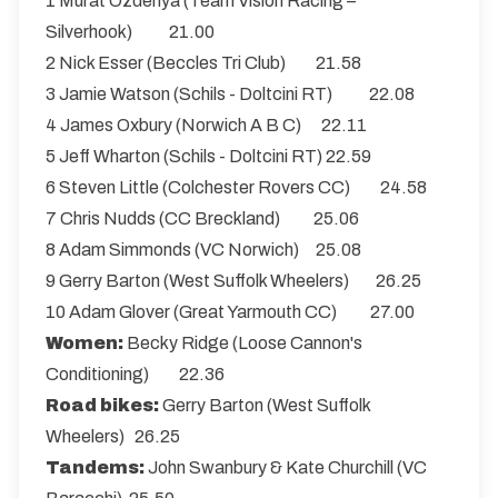
1 Murat Ozdenya (Team Vision Racing –
Silverhook) 21.00
2 Nick Esser (Beccles Tri Club) 21.58
3 Jamie Watson (Schils - Doltcini RT) 22.08
4 James Oxbury (Norwich A B C) 22.11
5 Jeff Wharton (Schils - Doltcini RT) 22.59
6 Steven Little (Colchester Rovers CC) 24.58
7 Chris Nudds (CC Breckland) 25.06
8 Adam Simmonds (VC Norwich) 25.08
9 Gerry Barton (West Suffolk Wheelers) 26.25
10 Adam Glover (Great Yarmouth CC) 27.00
Women:
Becky Ridge (Loose Cannon's
Conditioning) 22.36
Road bikes:
Gerry Barton (West Suffolk
Wheelers) 26.25
Tandems:
John Swanbury & Kate Churchill (VC