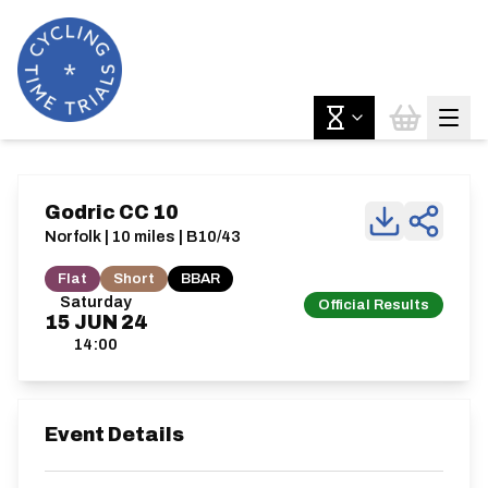
Godric CC 10
Norfolk | 10 miles | B10/43
Flat
Short
BBAR
Saturday
Official Results
15
JUN
24
14:00
Event Details