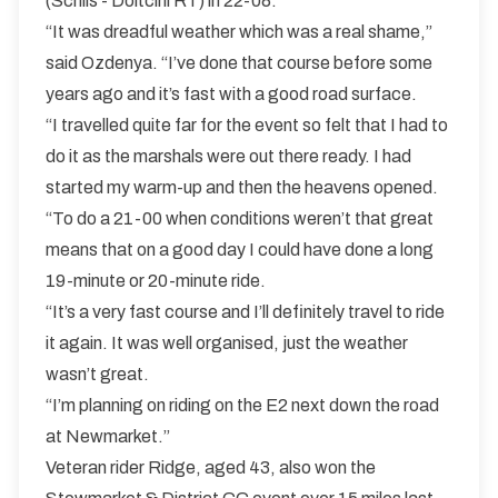
(Schils - Doltcini RT) in 22-08.
“It was dreadful weather which was a real shame,”
said Ozdenya. “I’ve done that course before some
years ago and it’s fast with a good road surface.
“I travelled quite far for the event so felt that I had to
do it as the marshals were out there ready. I had
started my warm-up and then the heavens opened.
“To do a 21-00 when conditions weren’t that great
means that on a good day I could have done a long
19-minute or 20-minute ride.
“It’s a very fast course and I’ll definitely travel to ride
it again. It was well organised, just the weather
wasn’t great.
“I’m planning on riding on the E2 next down the road
at Newmarket.”
Veteran rider Ridge, aged 43, also won the