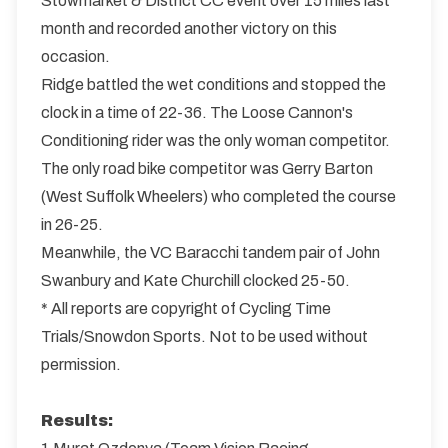
Stowmarket & District CC event over 15 miles last
month and recorded another victory on this
occasion.
Ridge battled the wet conditions and stopped the
clock in a time of 22-36. The Loose Cannon's
Conditioning rider was the only woman competitor.
The only road bike competitor was Gerry Barton
(West Suffolk Wheelers) who completed the course
in 26-25.
Meanwhile, the VC Baracchi tandem pair of John
Swanbury and Kate Churchill clocked 25-50.
* All reports are copyright of Cycling Time
Trials/Snowdon Sports. Not to be used without
permission.
Results: