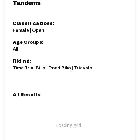
Tandems
Classifications:
Female | Open
Age Groups:
All
Riding:
Time Trial Bike | Road Bike | Tricycle
All Results
Loading grid...