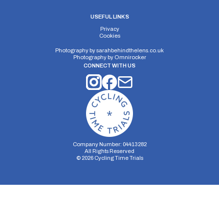
USEFUL LINKS
Privacy
Cookies
Photography by
sarahbehindthelens.co.uk
Photography by
Omnirocker
CONNECT WITH US
Company Number: 04413282
All Rights Reserved
©
2026
Cycling Time Trials