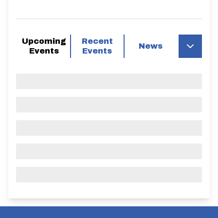
Upcoming
Recent
News
Events
Events