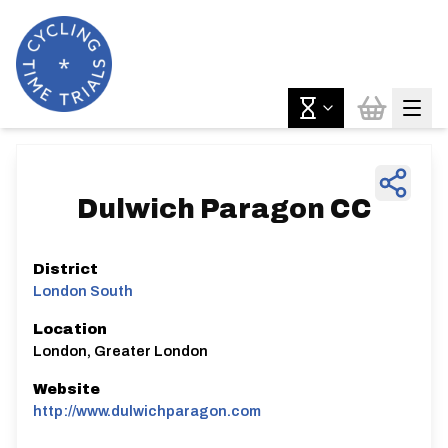
Dulwich Paragon CC
District
London South
Location
London, Greater London
Website
http://www.dulwichparagon.com