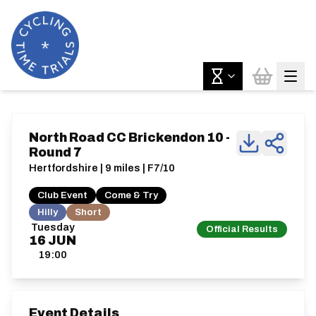
North Road CC Brickendon 10 -
Round 7
Hertfordshire | 9 miles | F7/10
Club Event
Come & Try
Hilly
Short
Tuesday
Official Results
16
JUN
19:00
Event Details