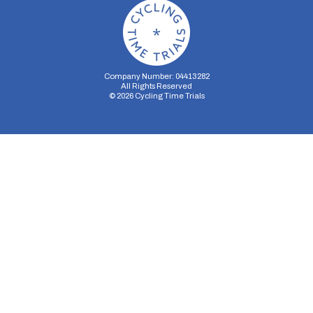
Company Number: 04413282
All Rights Reserved
©
2026
Cycling Time Trials
Security Storage
Functionality Storage