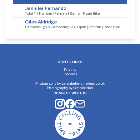
Jennifer
Fernando
-
Total Tri Training | Female | Senior | Road Bike
Giles
Aldridge
-
Farnborough & Camberley CC | Open | Veteran | Road Bike
USEFUL LINKS
Privacy
Cookies
Photography by
sarahbehindthelens.co.uk
Photography by
Omnirocker
CONNECT WITH US