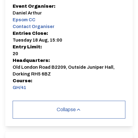
Event Organiser:
Daniel Arthur
Epsom CC
Contact Organiser
Entries Close:
Tuesday 18 Aug, 15:00
Entry Limit:
20
Headquarters:
Old London Road B2209, Outside Juniper Hall,
Dorking RH5 6BZ
Course:
GH/41
Collapse