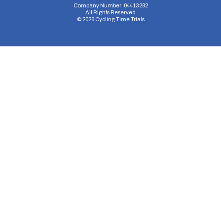
Company Number: 04413282
All Rights Reserved
©
2026
Cycling Time Trials
Security Storage
Functionality Storage
Personalization Storage
Analytics Storage