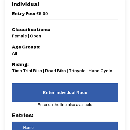
Individual
Entry Fee:
£5.00
Classifications:
Female | Open
Age Groups:
All
Riding:
Time Trial Bike | Road Bike | Tricycle | Hand Cycle
Enter Individual Race
Enter on the line also available
Entries:
Name
Star