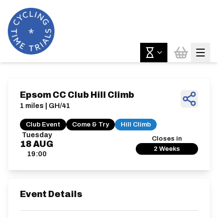
Epsom CC Club Hill Climb
1 miles | GH/41
Club Event
Come & Try
Hill Climb
Tuesday
Closes in
18
AUG
2 Weeks
19:00
Event Details