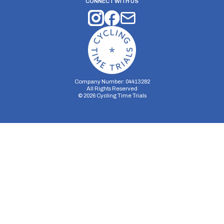
CONNECT WITH US
Company Number: 04413282
All Rights Reserved
©
2026
Cycling Time Trials