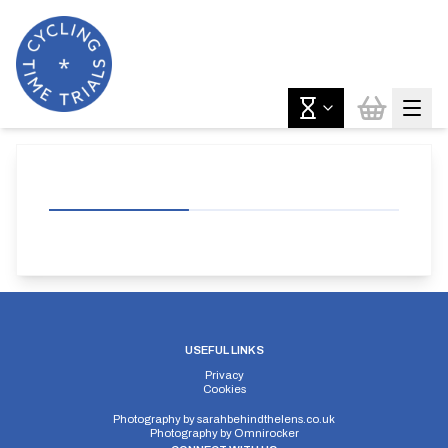
USEFUL LINKS
Privacy
Cookies
Photography by
sarahbehindthelens.co.uk
Photography by
Omnirocker