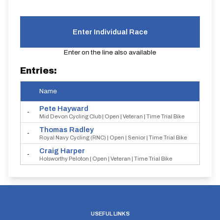
Enter Individual Race
Enter on the line also available
Entries:
Name
Star
Pete
Hayward
-
Mid Devon Cycling Club | Open | Veteran | Time Trial Bike
Thomas
Radley
-
Royal Navy Cycling (RNC) | Open | Senior | Time Trial Bike
Craig
Harper
-
Holsworthy Peloton | Open | Veteran | Time Trial Bike
USEFUL LINKS