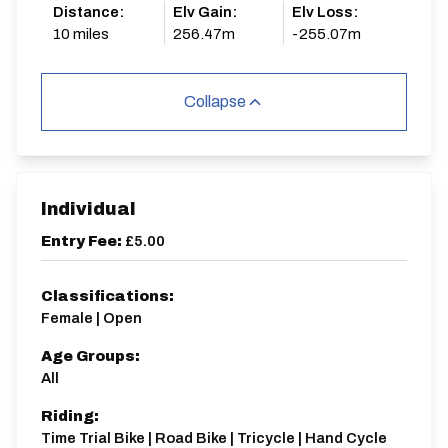
Distance:
Elv Gain:
Elv Loss:
10 miles
256.47m
-255.07m
Collapse
Individual
Entry Fee:
£5.00
Classifications:
Female | Open
Age Groups:
All
Riding:
Time Trial Bike | Road Bike | Tricycle | Hand Cycle