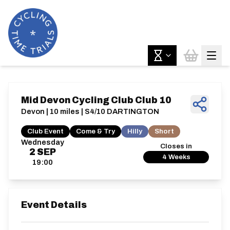
Mid Devon Cycling Club Club 10
Devon | 10 miles | S4/10 DARTINGTON
Club Event
Come & Try
Hilly
Short
Wednesday
Closes in
2
SEP
4 Weeks
19:00
Event Details