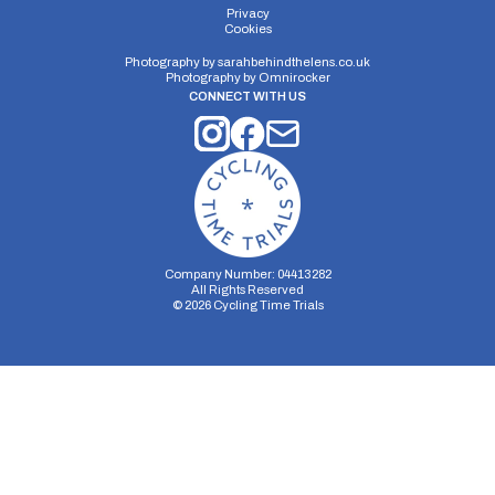
Privacy
Cookies
Photography by
sarahbehindthelens.co.uk
Photography by
Omnirocker
CONNECT WITH US
Company Number: 04413282
All Rights Reserved
©
2026
Cycling Time Trials