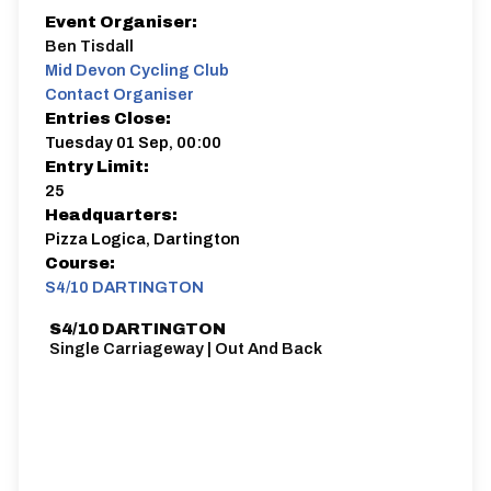
Event Organiser:
Ben Tisdall
Mid Devon Cycling Club
Contact Organiser
Entries Close:
Tuesday 01 Sep, 00:00
Entry Limit:
25
Headquarters:
Pizza Logica, Dartington
Course:
S4/10 DARTINGTON
S4/10 DARTINGTON
Single Carriageway | Out And Back