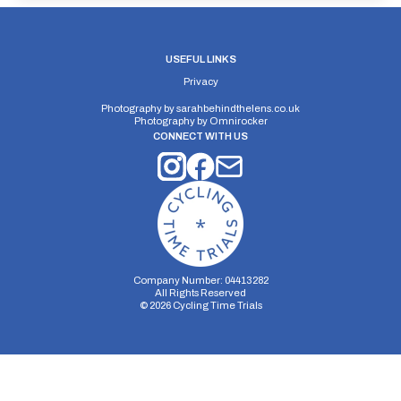
USEFUL LINKS
Privacy
Photography by
sarahbehindthelens.co.uk
Photography by
Omnirocker
CONNECT WITH US
Company Number: 04413282
All Rights Reserved
©
2026
Cycling Time Trials