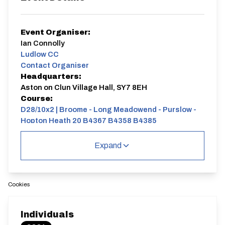
Event Organiser:
Ian Connolly
Ludlow CC
Contact Organiser
Headquarters:
Aston on Clun Village Hall, SY7 8EH
Course:
D28/10x2 | Broome - Long Meadowend - Purslow -
Hopton Heath 20 B4367 B4358 B4385
Charity event , profits to Midland Air Ambulance.
Expand
D28/10x2 | Broome - Long Meadowend -
Purslow - Hopton Heath 20 B4367 B4358
B4385
Single Carriageway | Circuit
Cookies
Individuals