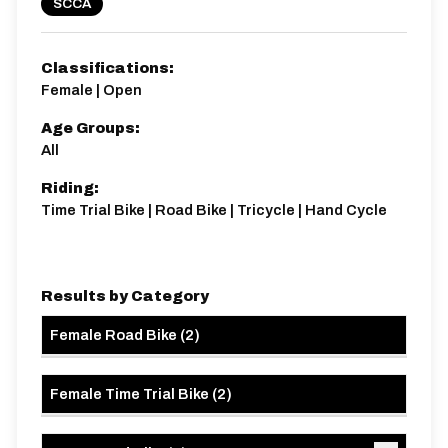
SCCA
Distance:
Elv Gain:
Elv Loss:
Classifications:
20.2 miles
287.46m
-285.95m
Female | Open
Age Groups:
All
Riding:
Time Trial Bike | Road Bike | Tricycle | Hand Cycle
Results by Category
Female Road Bike
(
2
)
Female Time Trial Bike
(
2
)