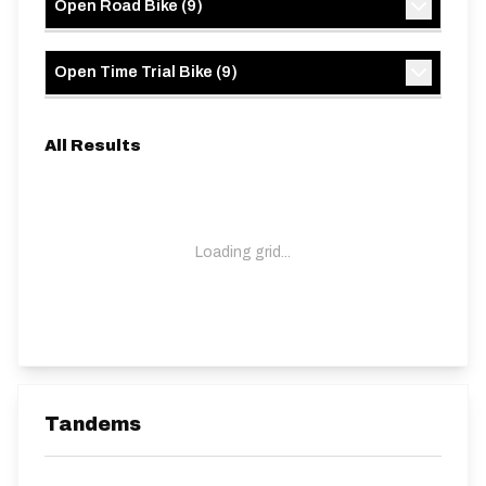
Open Road Bike
(
9
)
Open Time Trial Bike
(
9
)
All Results
Loading grid...
Tandems