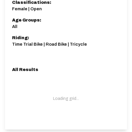
Classifications:
Female | Open
Age Groups:
All
Riding:
Time Trial Bike | Road Bike | Tricycle
All Results
Loading grid...