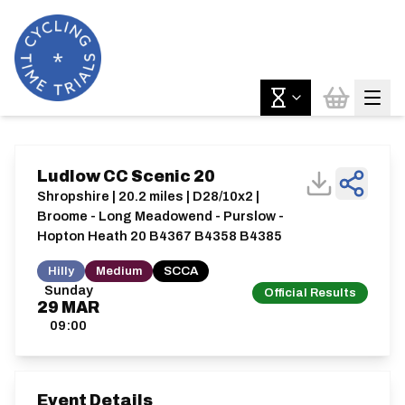
Ludlow CC Scenic 20
Shropshire | 20.2 miles | D28/10x2 |
Broome - Long Meadowend - Purslow -
Hopton Heath 20 B4367 B4358 B4385
Hilly
Medium
SCCA
Sunday
Official Results
29
MAR
09:00
Event Details