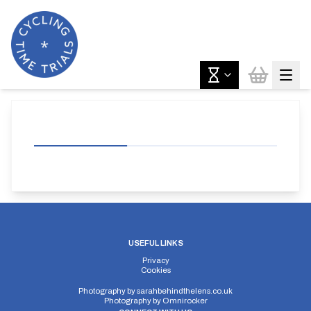
USEFUL LINKS
Privacy
Cookies
Photography by
sarahbehindthelens.co.uk
Photography by
Omnirocker