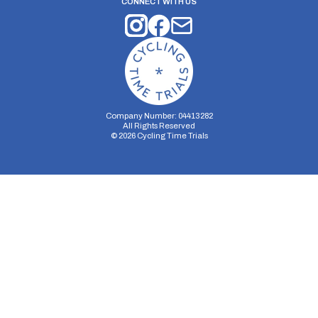
CONNECT WITH US
Company Number: 04413282
All Rights Reserved
©
2026
Cycling Time Trials