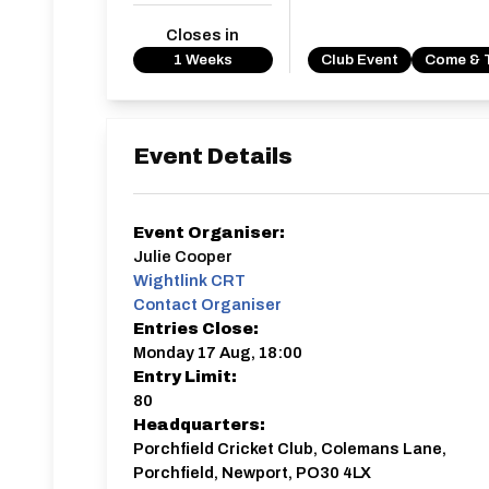
Closes in
1 Weeks
Club Event
Come & 
Event Details
Event Organiser:
Julie Cooper
Wightlink CRT
Contact Organiser
Entries Close:
Monday 17 Aug, 18:00
Entry Limit:
80
Headquarters:
Porchfield Cricket Club, Colemans Lane,
Porchfield, Newport, PO30 4LX