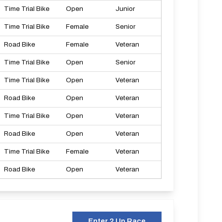
Time Trial Bike
Open
Junior
Time Trial Bike
Female
Senior
Road Bike
Female
Veteran
Time Trial Bike
Open
Senior
Time Trial Bike
Open
Veteran
Road Bike
Open
Veteran
Time Trial Bike
Open
Veteran
Road Bike
Open
Veteran
Time Trial Bike
Female
Veteran
Road Bike
Open
Veteran
Enter 2 Up Race