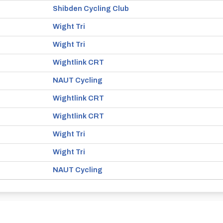
Shibden Cycling Club
Wight Tri
Wight Tri
Wightlink CRT
NAUT Cycling
Wightlink CRT
Wightlink CRT
Wight Tri
Wight Tri
NAUT Cycling