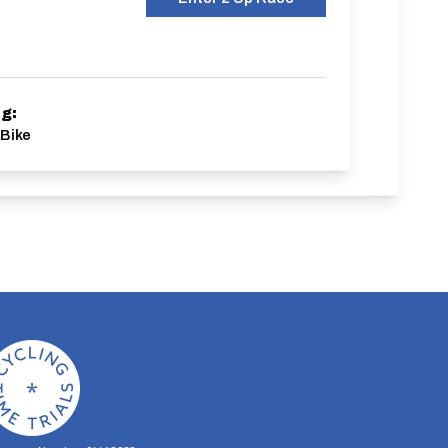
ng:
Bike