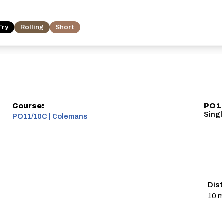
Try
Rolling
Short
Course:
PO11
Singl
PO11/10C | Colemans
Dis
10 m