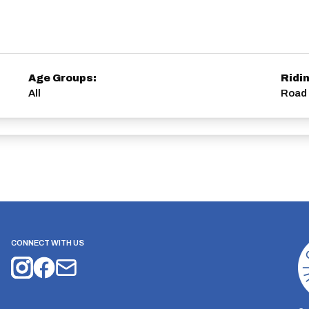
Age Groups:
Ridi
All
Road 
CONNECT WITH US