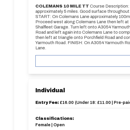
COLEMANS 10 MILE TT
Course Description: C
approximately 5 miles. Good surface throughout
START: On Colemans Lane approximately 100m we
Proceed west along Colemans Lane then left at 
Shalfleet Garage. Turn left onto A3054 Yarmouth 
Road and left again into Colemans Lane to compl
then left at triangle onto Porchfield Road and c
Yarmouth Road. FINISH: On A3054 Yarmouth Road
Lane.
Individual
Entry Fee:
£16.00
(
Under 18: £11.00 | Pre-pai
Classifications:
Female | Open