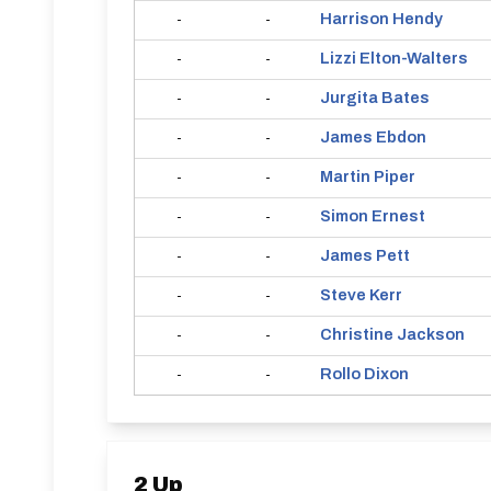
Harrison
Hendy
-
-
Lizzi
Elton-Walters
-
-
Jurgita
Bates
-
-
James
Ebdon
-
-
Martin
Piper
-
-
Simon
Ernest
-
-
James
Pett
-
-
Steve
Kerr
-
-
Christine
Jackson
-
-
Rollo
Dixon
-
-
2 Up