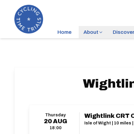
Home
About
Discove
Wightli
Thursday
Wightlink CRT 
20
AUG
Isle of Wight | 10 mile
18:00