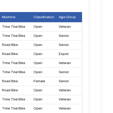
Machine
Classification
Age Group
Time Trial Bike
Open
Veteran
Time Trial Bike
Open
Senior
Road Bike
Open
Senior
Road Bike
Open
Espoir
Time Trial Bike
Open
Veteran
Time Trial Bike
Open
Senior
Road Bike
Female
Senior
Road Bike
Open
Veteran
Time Trial Bike
Open
Veteran
Time Trial Bike
Open
Veteran