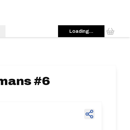
Loading...
emans #6