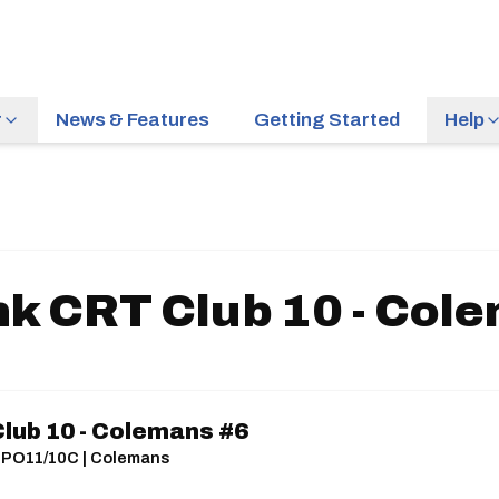
r
News & Features
Getting Started
Help
nk CRT Club 10 - Col
Club 10 - Colemans #6
s | PO11/10C | Colemans