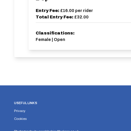
Entry Fee:
£16.00
per rider
Total Entry Fee:
£32.00
Classifications:
Female | Open
USEFUL LINKS
Privacy
Cookies