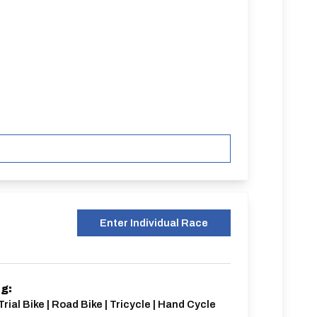
Enter Individual Race
ng:
Trial Bike | Road Bike | Tricycle | Hand Cycle