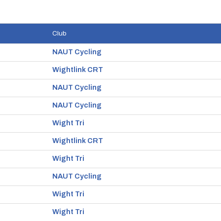
Club
NAUT Cycling
Wightlink CRT
NAUT Cycling
NAUT Cycling
Wight Tri
Wightlink CRT
Wight Tri
NAUT Cycling
Wight Tri
Wight Tri