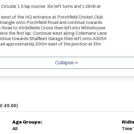
ircular 1.5 lap course. Six left turns and 1 climb at
.
st of the HQ entrance at Porchfield Cricket Club.
triangle onto Porchfield Road and continue towards
Road to Vittlefields Cross then left into Whitehouse
ete the first lap. Continue west along Colemans Lane
ontinue towards Shalfleet Garage then left onto A3054
 approximately 200m east of the junction at Elm
Collapse
d: £0.00
)
Age Groups:
Ridi
All
Time 