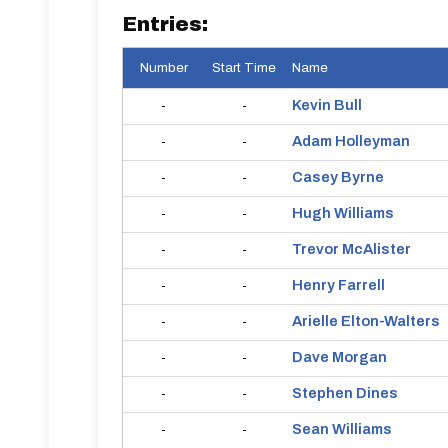
Entries:
Number
Start Time
Name
Kevin
Bull
-
-
Adam
Holleyman
-
-
Casey
Byrne
-
-
Hugh
Williams
-
-
Trevor
McAlister
-
-
Henry
Farrell
-
-
Arielle
Elton-Walters
-
-
Dave
Morgan
-
-
Stephen
Dines
-
-
Sean
Williams
-
-