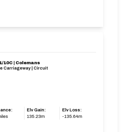
/10C | Colemans
e Carriageway | Circuit
tance:
Elv Gain:
Elv Loss:
iles
135.23m
-135.64m