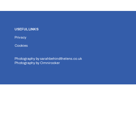
USEFUL LINKS
Privacy
Cookies
Photography by
sarahbehindthelens.co.uk
Photography by
Omnirocker