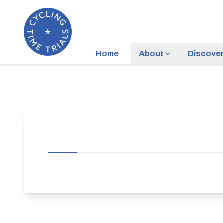
Home
About
Discove