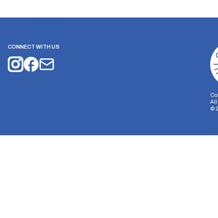
CONNECT WITH US
Co
Al
©