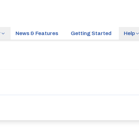
r
News & Features
Getting Started
Help