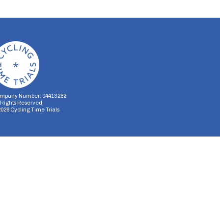
mpany Number: 04413282
l Rights Reserved
2026
Cycling Time Trials