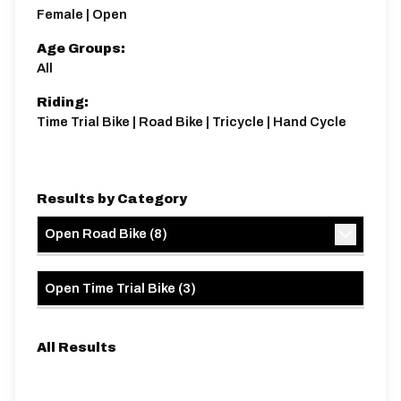
Distance:
Elv Gain:
Elv Loss:
Female | Open
12.9 miles
206.65m
-206.65m
Age Groups:
All
Riding:
Time Trial Bike | Road Bike | Tricycle | Hand Cycle
Results by Category
Open Road Bike
(
8
)
Open Time Trial Bike
(
3
)
All Results