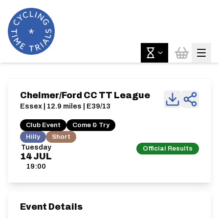
Chelmer/Ford CC TT League
Essex | 12.9 miles | E39/13
Club Event
Come & Try
Hilly
Short
Tuesday
Official Results
14
JUL
19:00
Event Details