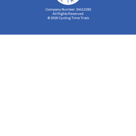
Company Number: 04413282
All Rights Reserved
©
2026
Cycling Time Trials
Security Storage
Functionality Storage
Personalization Storage
Analytics Storage