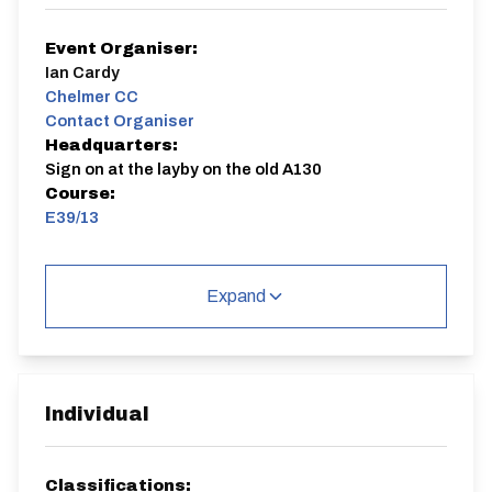
Event Organiser:
Ian Cardy
Chelmer CC
Contact Organiser
Headquarters:
Sign on at the layby on the old A130
Course:
E39/13
Event #14 in the Chelmer/Ford CC TT League and the
Road Bike Challenge.
Expand
E39/13
Single Carriageway | Circuit
Individual
Classifications: