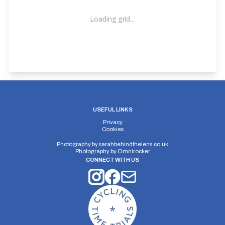
Loading grid...
USEFUL LINKS
Privacy
Cookies
Photography by
sarahbehindthelens.co.uk
Photography by
Omnirocker
CONNECT WITH US