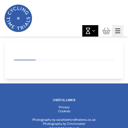
USEFUL LINKS
Privacy
Cookies
Photography by
sarahbehindthelens.co.uk
Photography by
Omnirocker