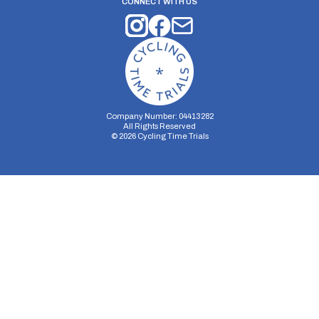
CONNECT WITH US
Company Number: 04413282
All Rights Reserved
©
2026
Cycling Time Trials