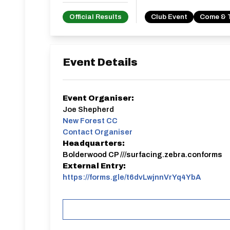
Official Results
Club Event
Come & 
Event Details
Event Organiser:
Joe Shepherd
New Forest CC
Contact Organiser
Headquarters:
Bolderwood CP ///surfacing.zebra.conforms
External Entry:
https://forms.gle/t6dvLwjnnVrYq4YbA