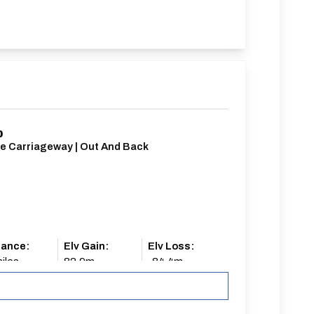
0
le Carriageway | Out And Back
tance:
Elv Gain:
Elv Loss:
iles
82.9m
-84.4m