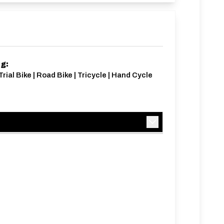
ng:
Trial Bike | Road Bike | Tricycle | Hand Cycle