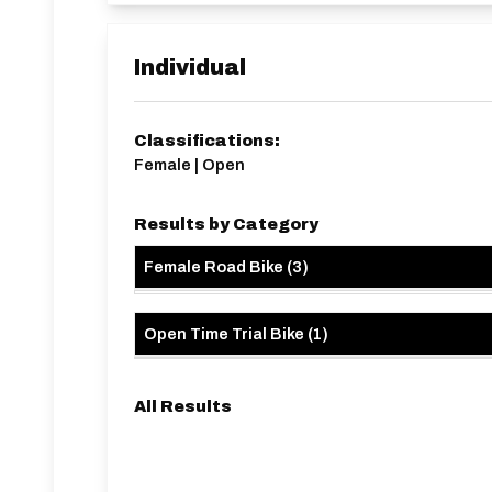
Individual
Classifications:
Female | Open
Results by Category
Female Road Bike
(
3
)
Open Time Trial Bike
(
1
)
All Results