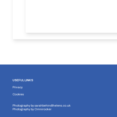
USEFUL LINKS
Privacy
Cookies
Photography by
sarahbehindthelens.co.uk
Photography by
Omnirocker
Security Storage
Functionality Storage
Personalizati