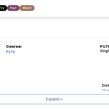
Try
Flat
Short
Course:
P17
Sing
P170
Dis
10 m
Expand