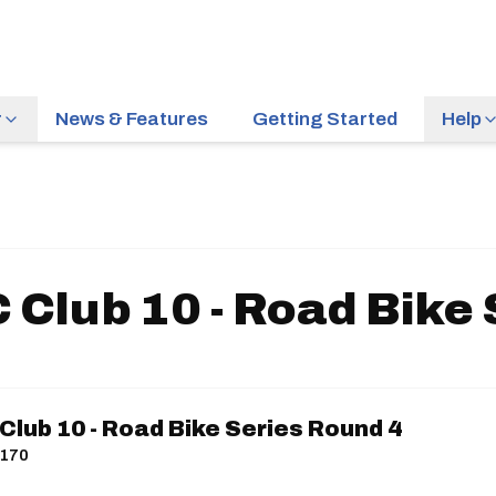
r
News & Features
Getting Started
Help
 Club 10 - Road Bike 
lub 10 - Road Bike Series Round 4
P170