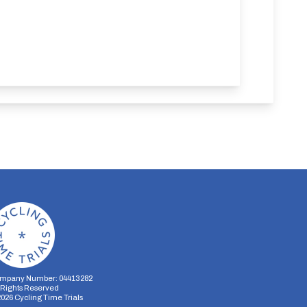
mpany Number: 04413282
l Rights Reserved
2026
Cycling Time Trials