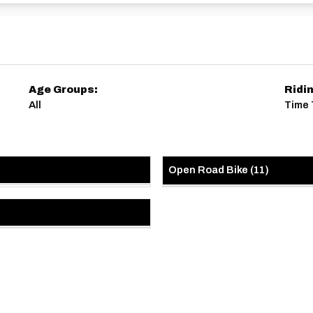
Age Groups:
Ridi
All
Time 
Open Road Bike
(
11
)