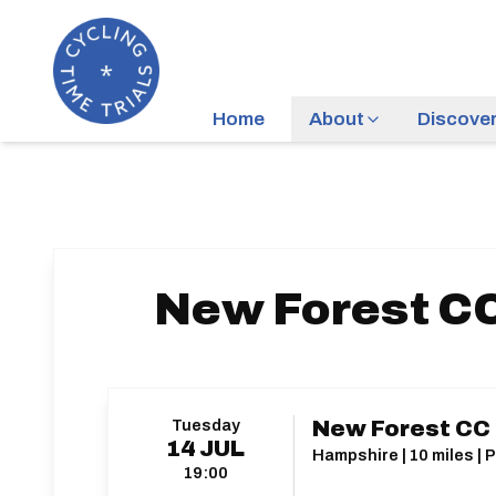
Home
About
Discove
New Forest CC
Tuesday
New Forest CC C
14
JUL
Hampshire | 10 miles | 
19:00