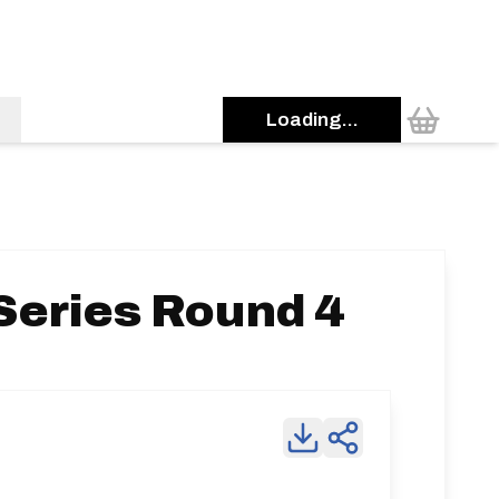
Loading...
Series Round 4