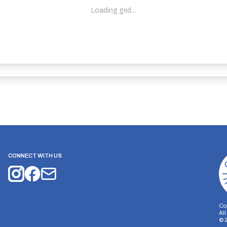
Loading grid...
CONNECT WITH US
Co
Al
©
on Storage
Analytics Storage