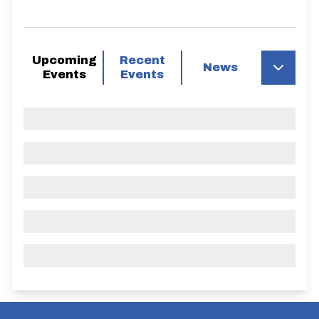
Upcoming
Recent
News
Events
Events