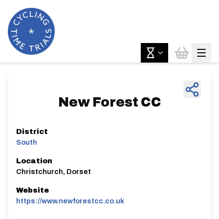
New Forest CC
District
South
Location
Christchurch, Dorset
Website
https://www.newforestcc.co.uk