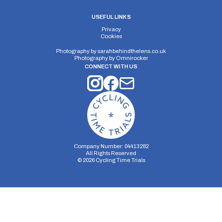
USEFUL LINKS
Privacy
Cookies
Photography by
sarahbehindthelens.co.uk
Photography by
Omnirocker
CONNECT WITH US
Company Number: 04413282
All Rights Reserved
©
2026
Cycling Time Trials