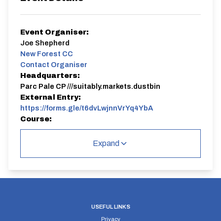
Event Organiser:
Joe Shepherd
New Forest CC
Contact Organiser
Headquarters:
Parc Pale CP ///suitably.markets.dustbin
External Entry:
https://forms.gle/t6dvLwjnnVrYq4YbA
Course:
P164/15 | R2
Expand
P164/15 | R2
Single Carriageway | Circuit
USEFUL LINKS
Privacy