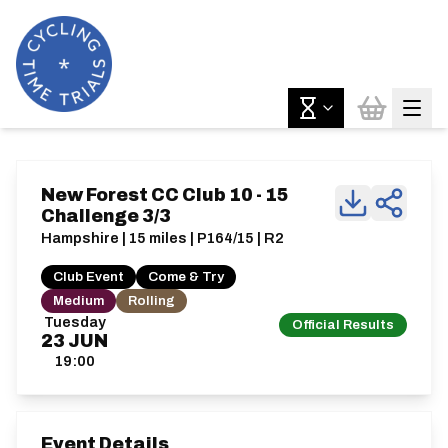
New Forest CC Club 10 - 15
Challenge 3/3
Hampshire | 15 miles | P164/15 | R2
Club Event
Come & Try
Medium
Rolling
Tuesday
Official Results
23
JUN
19:00
Event Details