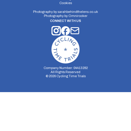
Cookies
Distance:
Elv Gain:
Elv Loss:
15 miles
181.9m
-196.44m
Photography by
sarahbehindthelens.co.uk
Photography by
Omnirocker
CONNECT WITH US
Company Number: 04413282
All Rights Reserved
©
2026
Cycling Time Trials
Security Storage
Functionality Storage
Personalization Storage
Analytics Storage