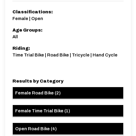
Distance:
Elv Gain:
Elv Loss:
Classifications:
14.1 miles
141.85m
-145.11m
Female | Open
Age Groups:
All
Riding:
Time Trial Bike | Road Bike | Tricycle | Hand Cycle
Results by Category
Female Road Bike
(
2
)
Female Time Trial Bike
(
1
)
Open Road Bike
(
4
)