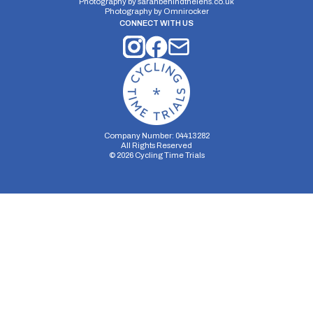
Photography by
sarahbehindthelens.co.uk
Photography by
Omnirocker
CONNECT WITH US
Company Number: 04413282
All Rights Reserved
©
2026
Cycling Time Trials