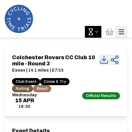
Colchester Rovers CC Club 10
mile - Round 3
Essex | 14.1 miles | E7/15
Club Event
Come & Try
Rolling
Short
Wednesday
Official Results
15
APR
18:30
Event Details