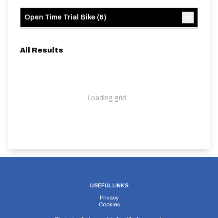
Open Time Trial Bike
(
6
)
All Results
Loading grid...
USEFUL LINKS
Privacy
Cookies