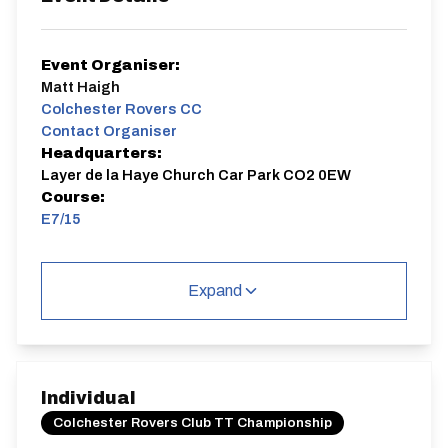
Event Organiser:
Matt Haigh
Colchester Rovers CC
Contact Organiser
Headquarters:
Layer de la Haye Church Car Park CO2 0EW
Course:
E7/15
Sign on opens 60min before event start and closes
30min before event start (approx)
Expand
E7/15
Single Carriageway | Circuit
Individual
Colchester Rovers Club TT Championship