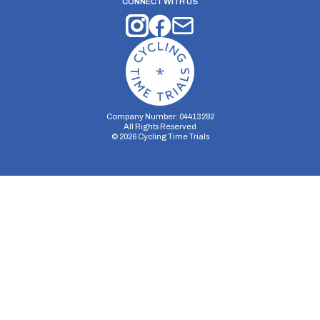
CONNECT WITH US
Company Number: 04413282
All Rights Reserved
©
2026
Cycling Time Trials