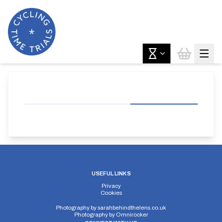
USEFUL LINKS
Privacy
Cookies
Photography by
sarahbehindthelens.co.uk
Photography by
Omnirocker