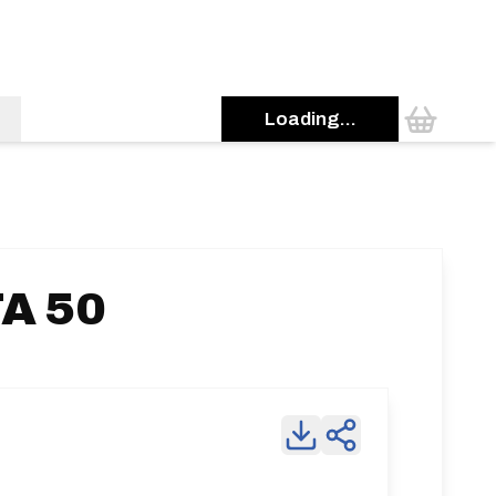
Loading...
TA 50