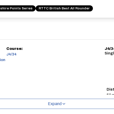
shire Points Series
RTTC British Best All Rounder
Course:
J4/3
Singl
J4/34
ion
Dis
50 m
Expand