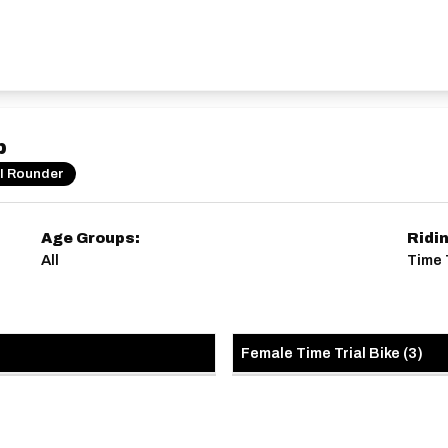
p
ll Rounder
Age Groups:
Ridi
All
Time 
Female Time Trial Bike
(
3
)