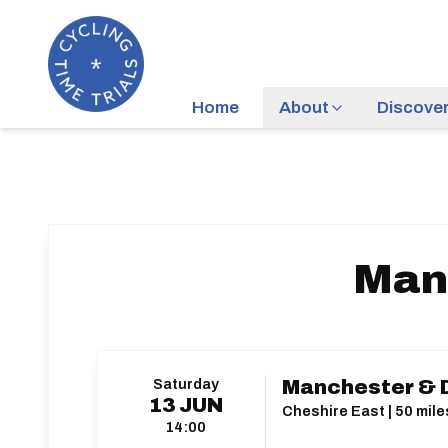
Home
About
Discove
Manc
Saturday
Manchester & D
13
JUN
Cheshire East | 50 mile
14:00