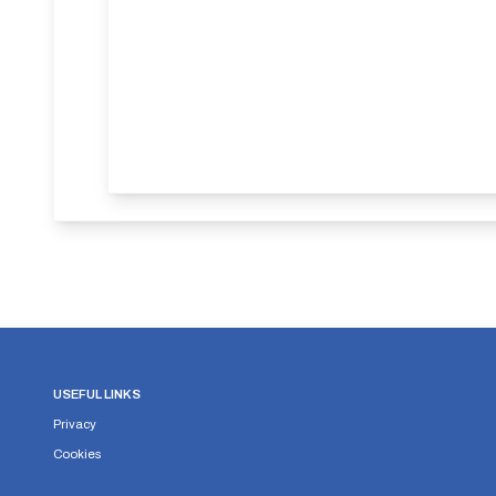
USEFUL LINKS
Privacy
Cookies