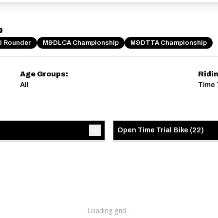
p
ll Rounder
M&DLCA Championship
M&DTTA Championship
Age Groups:
Ridi
All
Time 
Open Time Trial Bike
(
22
)
Loading grid...