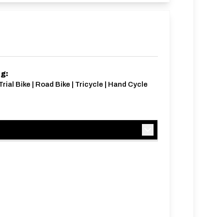
ng:
Trial Bike | Road Bike | Tricycle | Hand Cycle