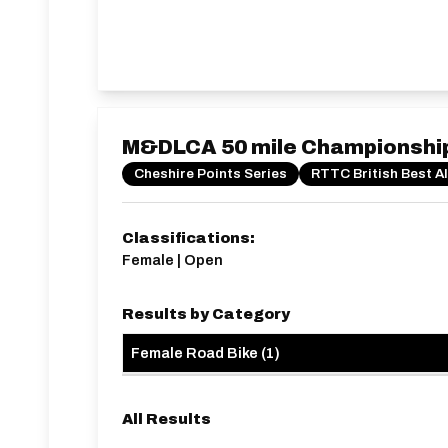
M&DLCA 50 mile Championshi
Cheshire Points Series
RTTC British Best A
Classifications:
Female | Open
Results by Category
Female Road Bike
(
1
)
All Results