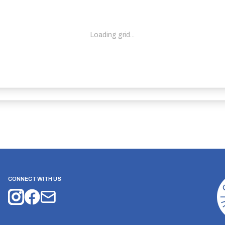
Loading grid...
CONNECT WITH US