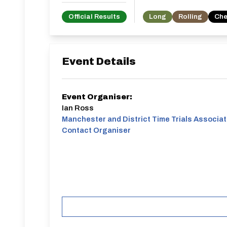
Official Results
Long
Rolling
Che
Event Details
Event Organiser:
Ian Ross
Manchester and District Time Trials Associat
Contact Organiser