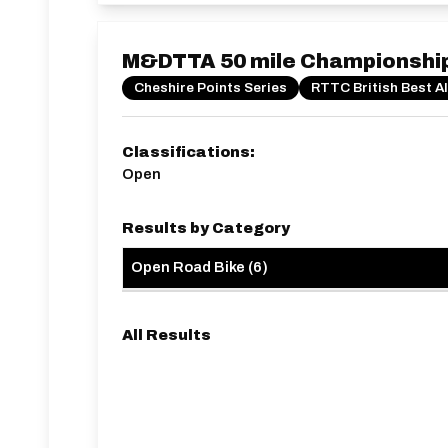
M&DTTA 50 mile Championshi
Cheshire Points Series
RTTC British Best A
Classifications:
Open
Results by Category
Open Road Bike
(
6
)
All Results