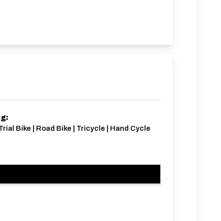
ng:
Trial Bike | Road Bike | Tricycle | Hand Cycle