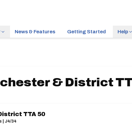
r
News & Features
Getting Started
Help
hester & District T
istrict TTA 50
s | J4/34