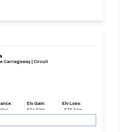
4
e Carriageway | Circuit
tance:
Elv Gain:
Elv Loss:
iles
574.53m
-576.34m