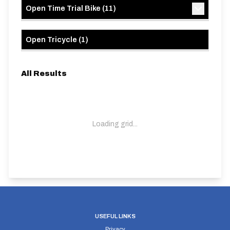
Open Time Trial Bike
(
11
)
Open Tricycle
(
1
)
All Results
Loading grid...
USEFUL LINKS
Privacy