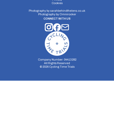
Cookies
Photography by
sarahbehindthelens.co.uk
Photography by
Omnirocker
CONNECT WITH US
Company Number: 04413282
All Rights Reserved
©
2026
Cycling Time Trials