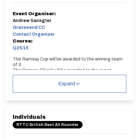
Event Organiser:
Andrew Sansgter
Gravesend CC
Contact Organiser
Course:
Q25/15
The Ramsay Cup will be awarded to the winning team
of 3
The Ramsay Shield will be awarded to the event
winner.
Expand
Q25/15
Single Carriageway | Out And Back
Individuals
RTTC British Best All Rounder
Distance:
Elv Gain:
Elv Loss: