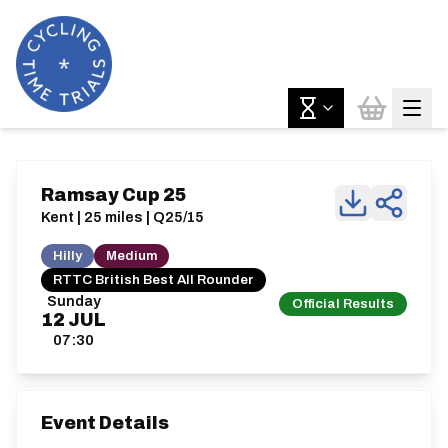
Ramsay Cup 25
Kent | 25 miles | Q25/15
Hilly
Medium
RTTC British Best All Rounder
Sunday
Official Results
12
JUL
07:30
Event Details