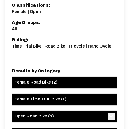
25 miles
410.04m
-402.14m
Classifications:
Female | Open
Age Groups:
All
Riding:
Time Trial Bike | Road Bike | Tricycle | Hand Cycle
Results by Category
Female Road Bike
(
2
)
Female Time Trial Bike
(
1
)
Open Road Bike
(
6
)