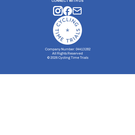
CONNECT WITH US
Company Number: 04413282
All Rights Reserved
©
2026
Cycling Time Trials