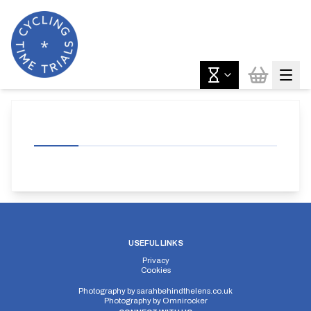
USEFUL LINKS
Privacy
Cookies
Photography by
sarahbehindthelens.co.uk
Photography by
Omnirocker