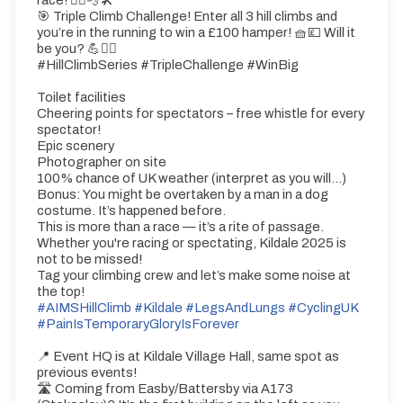
race! 🚴‍♂️💨🛠️
🎯 Triple Climb Challenge! Enter all 3 hill climbs and
you’re in the running to win a £100 hamper! 🧺💷 Will it
be you? 💪🚴‍♂️
#HillClimbSeries #TripleChallenge #WinBig
Toilet facilities
Cheering points for spectators – free whistle for every
spectator!
Epic scenery
Photographer on site
100% chance of UK weather (interpret as you will...)
Bonus: You might be overtaken by a man in a dog
costume. It’s happened before.
This is more than a race — it’s a rite of passage.
Whether you're racing or spectating, Kildale 2025 is
not to be missed!
Tag your climbing crew and let’s make some noise at
the top!
#AIMSHillClimb
#Kildale
#LegsAndLungs
#CyclingUK
#PainIsTemporaryGloryIsForever
📍 Event HQ is at Kildale Village Hall, same spot as
previous events!
🛣️ Coming from Easby/Battersby via A173