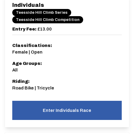
Individuals
Teesside Hill Climb Series
Teesside Hill Climb Competition
Entry Fee:
£13.00
Classifications:
Female | Open
Age Groups:
All
Riding:
Road Bike | Tricycle
Enter Individuals Race