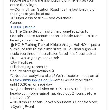
(Stokesley)? It’s the first building on the left as you
enter the village.
🚗 Coming from Station Road It’s the last building on
the right as you head out.
📌 Super easy to find — see you there!
Course:
THC35 | Kildale
🚵‍♂️ The Climb Set on a stunning, quiet road up to
Captain Cook's Monument on Gribdale Moor — a true
beauty of a route! 🌄
🏠 HQ & Parking Park at Kildale Village Hall HQ — just a
2-minute ride to the climb start. 🚴‍♀️ 📍 Clear signs will
guide you through the village. Need help? Just ask at
HQ — we’ve got you covered!
🧑‍🦽 Facilities
Full changing rooms 👕
Secure storage available 🔒
⏰ Need an early/late start? We’re flexible — just email
📧
alex@misupplies.co.uk
– email will be monitored
until 10.30am on race day
📞 Questions? Call Alex on 07738 175709 — just a
heads-up: mobile signal may drop out 2 hours before
the event 📵
#HillClimb #CaptainCooksMonument #GribdaleMoor
#CyclingEvent