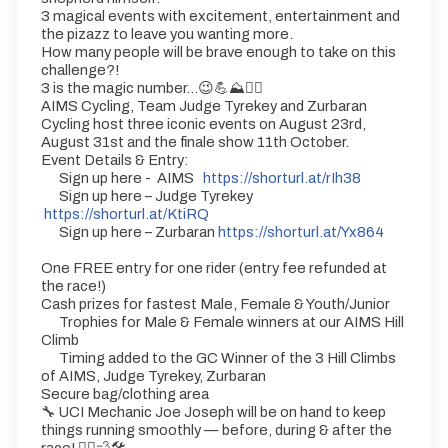
3 magical events with excitement, entertainment and
the pizazz to leave you wanting more.
How many people will be brave enough to take on this
challenge?!
3 is the magic number...😉💪⛰️🚴‍♀️
AIMS Cycling, Team Judge Tyrekey and Zurbaran
Cycling host three iconic events on August 23rd,
August 31st and the finale show 11th October.
Event Details & Entry:
Sign up here - AIMS
https://shorturl.at/rIh38
Sign up here – Judge Tyrekey
https://shorturl.at/KtiRQ
Sign up here – Zurbaran
https://shorturl.at/Yx864
One FREE entry for one rider (entry fee refunded at
the race!)
Cash prizes for fastest Male, Female & Youth/Junior
Trophies for Male & Female winners at our AIMS Hill
Climb
Timing added to the GC Winner of the 3 Hill Climbs
of AIMS, Judge Tyrekey, Zurbaran
Secure bag/clothing area
🔧 UCI Mechanic Joe Joseph will be on hand to keep
things running smoothly — before, during & after the