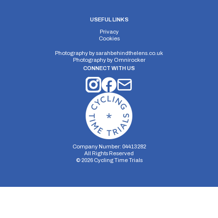
USEFUL LINKS
Privacy
Cookies
Photography by
sarahbehindthelens.co.uk
Photography by
Omnirocker
CONNECT WITH US
Company Number: 04413282
All Rights Reserved
©
2026
Cycling Time Trials