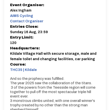
Event Organiser:
Alex Ingham
AIMS Cycling
Contact Organiser
Entries Close:
Sunday 16 Aug, 23:59
Entry Limit:
120
Headquarters:
Kildale Village Hall with secure storage, male and
female toilet and changing facilities, car parking
Course:
THC35 | Kildale
And so the prophecy was fulfilled.
The year 2025 saw the collaboration of the titans.
3 of the powers from the Teesside region will come
together to pull off the most spectacular triple hill
event ever.
3 monstrous climbs united, with one overall winner's
trophy created by no other than the strong man
shepherd himself.