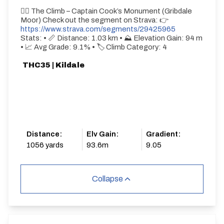
🚵‍♂️ The Climb – Captain Cook’s Monument (Gribdale
Moor) Check out the segment on Strava: 👉
https://www.strava.com/segments/29425965
Stats: • 📏 Distance: 1.03 km • ⛰ Elevation Gain: 94 m
• 📈 Avg Grade: 9.1% • 🏷 Climb Category: 4
THC35 | Kildale
Distance:
Elv Gain:
Gradient:
1056 yards
93.6m
9.05
Collapse