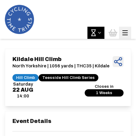
Kildale Hill Climb
North Yorkshire | 1056 yards | THC35 | Kildale
Hill Climb
Teesside Hill Climb Series
Saturday
Closes in
22
AUG
1 Weeks
14:00
Event Details