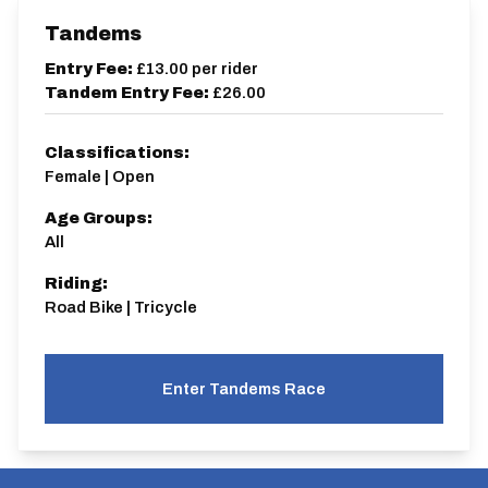
Tandems
Entry Fee:
£13.00
per rider
Tandem Entry Fee:
£26.00
Classifications:
Female | Open
Age Groups:
All
Riding:
Road Bike | Tricycle
Enter Tandems Race