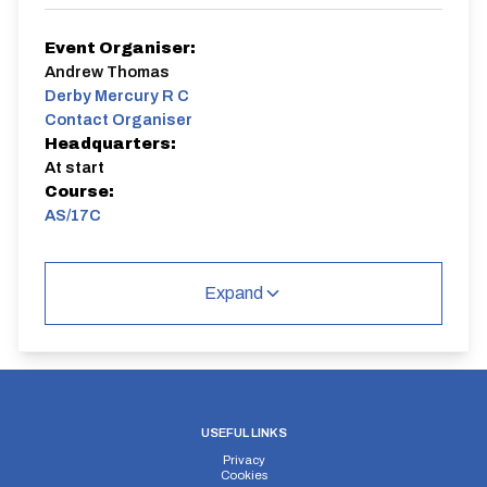
Event Organiser:
Andrew Thomas
Derby Mercury R C
Contact Organiser
Headquarters:
At start
Course:
AS/17C
Derby Mercury Evening TT Series
Expand
AS/17C
Circuit
USEFUL LINKS
Privacy
Distance:
Elv Gain:
Elv Loss:
Cookies