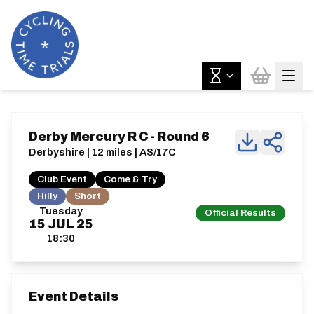
Derby Mercury R C - Round 6
Derbyshire | 12 miles | AS/17C
Club Event
Come & Try
Hilly
Short
Tuesday
Official Results
15
JUL
25
18:30
Event Details