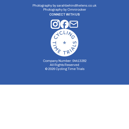
12 miles
199.4m
-204.1m
Photography by
sarahbehindthelens.co.uk
Photography by
Omnirocker
CONNECT WITH US
Company Number: 04413282
All Rights Reserved
©
2026
Cycling Time Trials
Security Storage
Functionality Storage
Personalization Storage
Analytics Storage