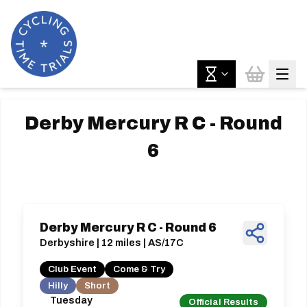
Derby Mercury R C - Round
6
Derby Mercury R C - Round 6
Derbyshire | 12 miles | AS/17C
Club Event
Come & Try
Hilly
Short
Tuesday
Official Results