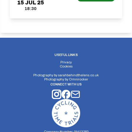
15
JUL
25
18:30
USEFUL LINKS
Privacy
Cookies
Photography by
sarahbehindthelens.co.uk
Photography by
Omnirocker
CONNECT WITH US
Company Number: 04413282